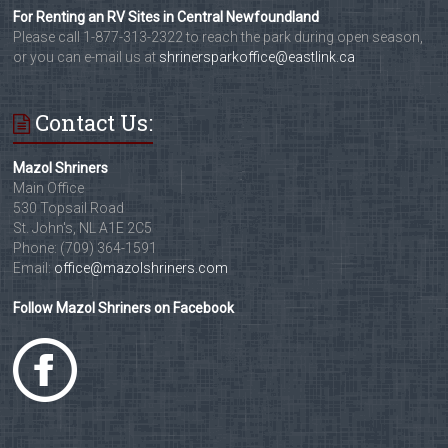
For Renting an RV Sites in Central Newfoundland
Please call 1-877-313-2322 to reach the park during open season,
or you can e-mail us at
shrinersparkoffice@eastlink.ca
Contact Us:
Mazol Shriners
Main Office
530 Topsail Road
St. John's, NL A1E 2C5
Phone: (709) 364-1591
Email:
office@mazolshriners.com
Follow Mazol Shriners on Facebook