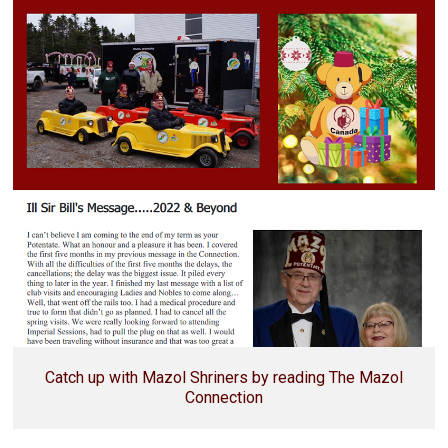
Catch up with Mazol Shriners by reading The Mazol
Connection