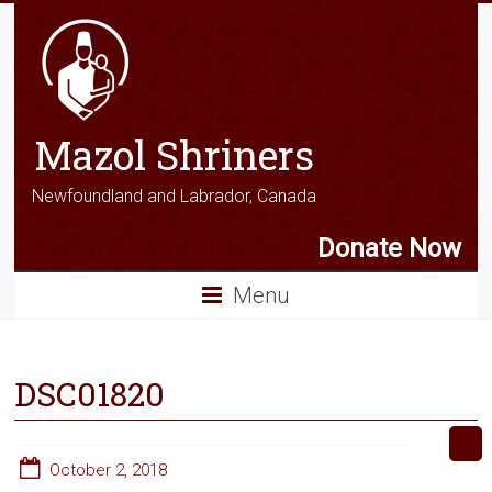
Mazol Shriners
Newfoundland and Labrador, Canada
Donate Now
Menu
DSC01820
October 2, 2018