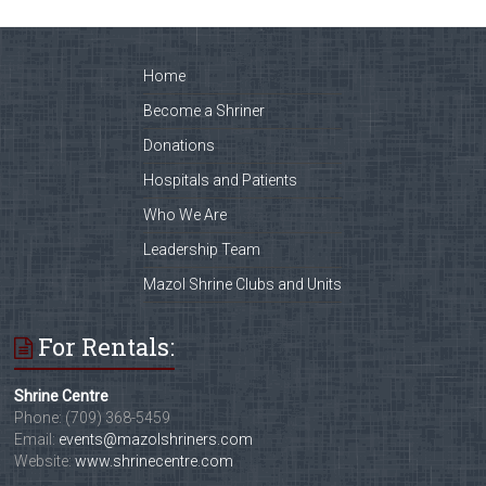
Home
Become a Shriner
Donations
Hospitals and Patients
Who We Are
Leadership Team
Mazol Shrine Clubs and Units
For Rentals:
Shrine Centre
Phone: (709) 368-5459
Email:
events@mazolshriners.com
Website:
www.shrinecentre.com