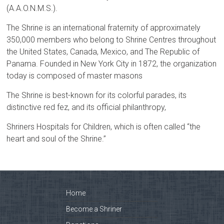
(A.A.O.N.M.S.).
The Shrine is an international fraternity of approximately
350,000 members who belong to Shrine Centres throughout
the United States, Canada, Mexico, and The Republic of
Panama. Founded in New York City in 1872, the organization
today is composed of master masons
The Shrine is best-known for its colorful parades, its
distinctive red fez, and its official philanthropy,
Shriners Hospitals for Children, which is often called “the
heart and soul of the Shrine.”
Home
Become a Shriner