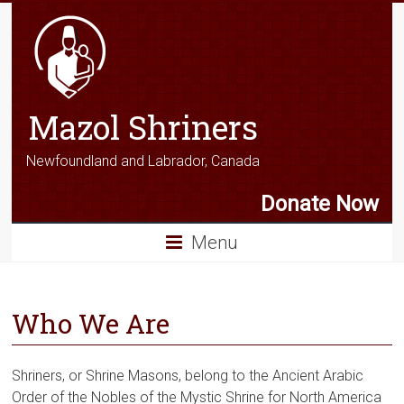
Mazol Shriners
Newfoundland and Labrador, Canada
Donate Now
Menu
Who We Are
Shriners, or Shrine Masons, belong to the Ancient Arabic
Order of the Nobles of the Mystic Shrine for North America