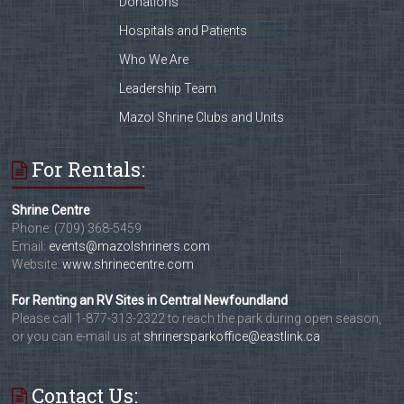
Donations
Hospitals and Patients
Who We Are
Leadership Team
Mazol Shrine Clubs and Units
For Rentals:
Shrine Centre
Phone: (709) 368-5459
Email:
events@mazolshriners.com
Website:
www.shrinecentre.com
For Renting an RV Sites in Central Newfoundland
Please call 1-877-313-2322 to reach the park during open season,
or you can e-mail us at
shrinersparkoffice@eastlink.ca
Contact Us: