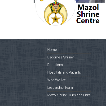
Home
Become a Shriner
Donations
Hospitals and Patients
Who We Are
Leadership Team
Mazol Shrine Clubs and Units