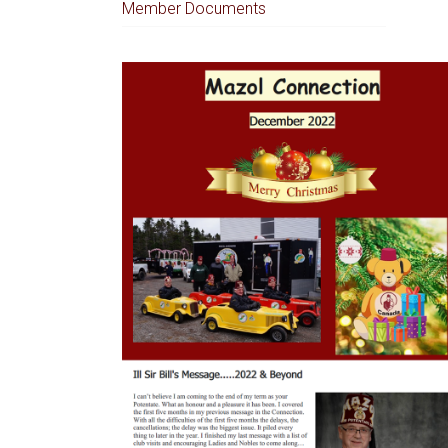
Member Documents