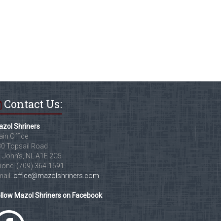
Contact Us:
zol Shriners
in Office
0 Topsail Road
. John's, NL A1E 2C5
one: (709) 364-1591
ail:
office@mazolshriners.com
llow Mazol Shriners on Facebook