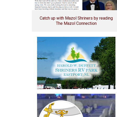
Catch up with Mazol Shriners by reading
The Mazol Connection