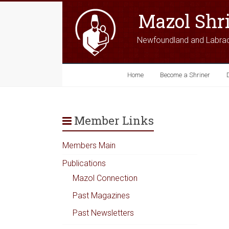
Mazol Shr
Newfoundland and Labra
Home
Become a Shriner
Member Links
Members Main
Publications
Mazol Connection
Past Magazines
Past Newsletters