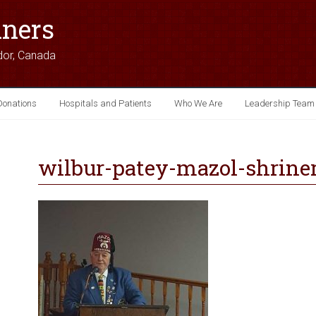
iners
dor, Canada
Donations
Hospitals and Patients
Who We Are
Leadership Team
wilbur-patey-mazol-shrine