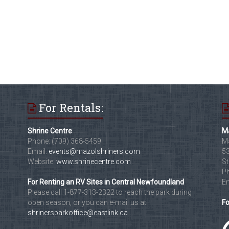
For Rentals:
Shrine Centre
Ma
Phone: (709) 368-5459
Ma
Email:
events@mazolshriners.com
53
Website:
www.shrinecentre.com
St
Ph
For Renting an RV Sites in Central Newfoundland
Em
Please call 1-877-313-2322 to reach the park during
open season, or you can e-mail us at
Fo
shrinersparkoffice@eastlink.ca