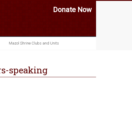
Donate Now
Mazol Shrine Clubs and Units
rs-speaking