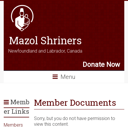
Mazol Shriners
Newfoundland and Labrador, Canada
Donate Now
Menu
Member Documents
Memb
er Links
Sorry, but you do not have permission to
view this content.
Members