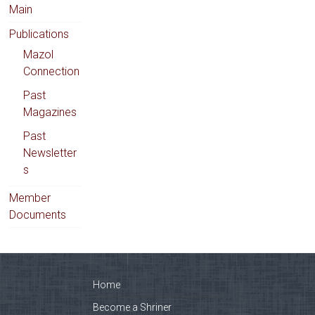
Main
Publications
Mazol
Connection
Past
Magazines
Past
Newsletter
s
Member
Documents
Home
Become a Shriner