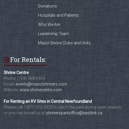
Donations
Hospitals and Patients
Who We Are
Leadership Team
Mazol Shrine Clubs and Units
For Rentals:
Shrine Centre
Phone: (709) 368-5459
Email:
events@mazolshriners.com
Website:
www.shrinecentre.com
For Renting an RV Sites in Central Newfoundland
Please call 1-877-313-2322 to reach the park during open season,
or you can e-mail us at
shrinersparkoffice@eastlink.ca