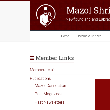
Mazol Shr
Newfoundland and Labra
Home
Become a Shriner
Member Links
Members Main
Publications
Mazol Connection
Past Magazines
Past Newsletters