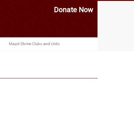
Donate Now
Mazol Shrine Clubs and Units