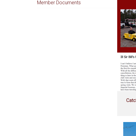
Member Documents
Catc