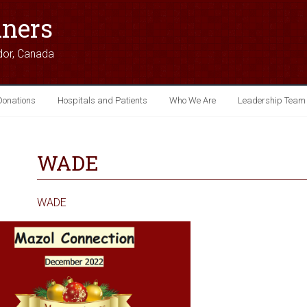
iners
dor, Canada
Donations
Hospitals and Patients
Who We Are
Leadership Team
WADE
WADE