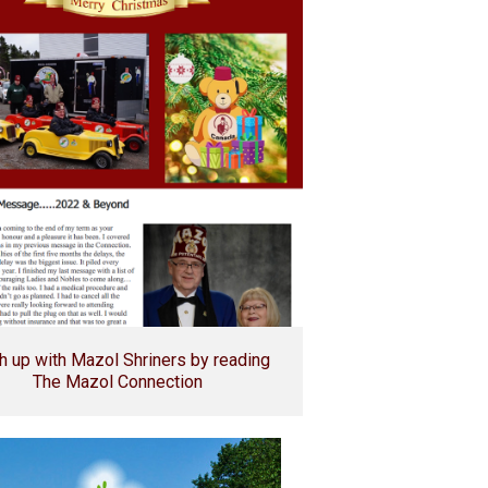
h up with Mazol Shriners by reading
The Mazol Connection