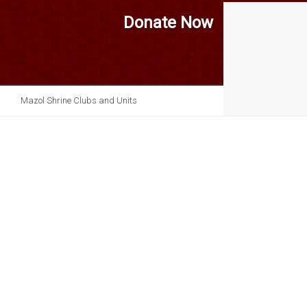
Donate Now
Mazol Shrine Clubs and Units