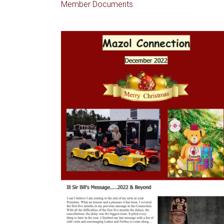
Member Documents