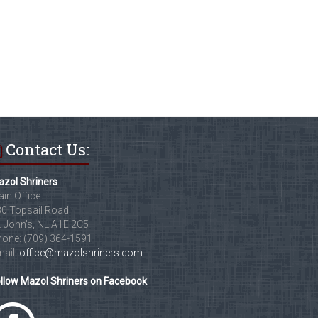
Contact Us:
zol Shriners
in Office
0 Topsail Road
. John's, NL A1E 2C5
one: (709) 364-1591
ail:
office@mazolshriners.com
llow Mazol Shriners on Facebook