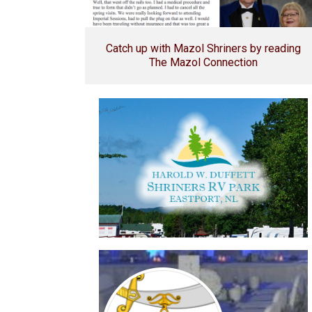
Catch up with Mazol Shriners by reading
The Mazol Connection