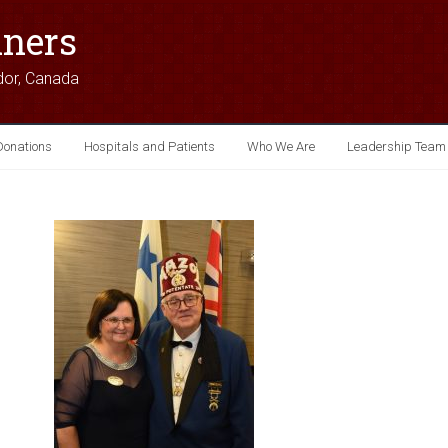
iners
dor, Canada
Donations
Hospitals and Patients
Who We Are
Leadership Team