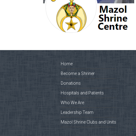
Home
Become a Shriner
Donations
Hospitals and Patients
Who We Are
Leadership Team
Mazol Shrine Clubs and Units