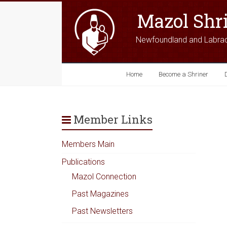
Mazol Shr
Newfoundland and Labra
Home
Become a Shriner
Member Links
Members Main
Publications
Mazol Connection
Past Magazines
Past Newsletters