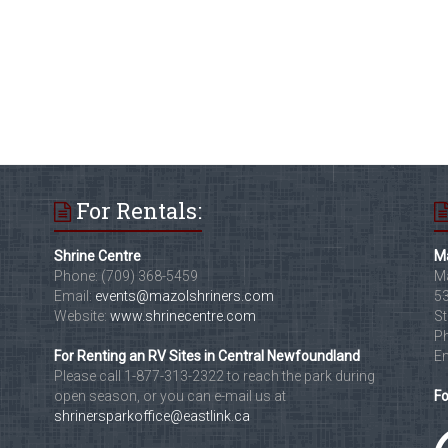
For Rentals:
Shrine Centre
Ma
Phone: (709) 368-5459
Ma
Email:
events@mazolshriners.com
53
Website:
www.shrinecentre.com
St
Ph
For Renting an RV Sites in Central Newfoundland
Em
Please call 1-877-313-2322 to reach the park during
open season, or you can e-mail us at
Fo
shrinersparkoffice@eastlink.ca