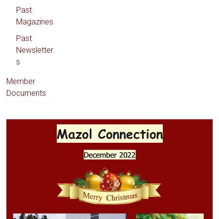
Past
Magazines
Past
Newsletter
s
Member
Documents