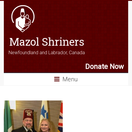
Mazol Shriners
Newfoundland and Labrador, Canada
Donate Now
Menu