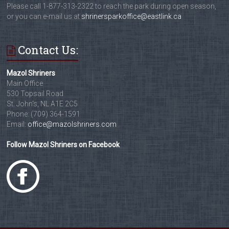
Please call 1-877-313-2322 to reach the park during open season,
or you can e-mail us at
shrinersparkoffice@eastlink.ca
Contact Us:
Mazol Shriners
Main Office
530 Topsail Road
St. John's, NL A1E 2C5
Phone: (709) 364-1591
Email:
office@mazolshriners.com
Follow Mazol Shriners on Facebook