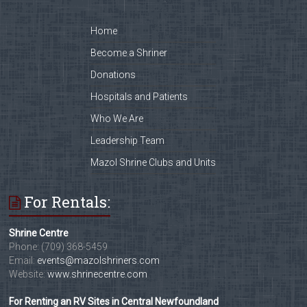
Home
Become a Shriner
Donations
Hospitals and Patients
Who We Are
Leadership Team
Mazol Shrine Clubs and Units
For Rentals:
Shrine Centre
Phone: (709) 368-5459
Email:
events@mazolshriners.com
Website:
www.shrinecentre.com
For Renting an RV Sites in Central Newfoundland