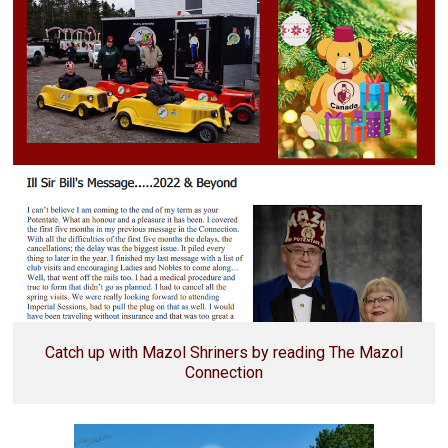
Catch up with Mazol Shriners by reading The Mazol
Connection