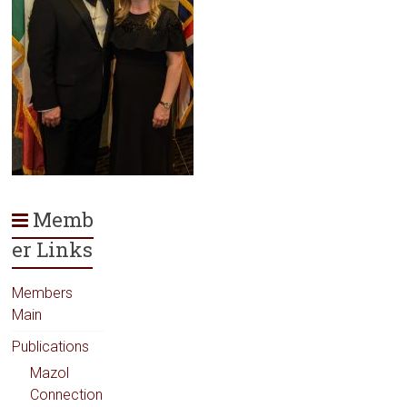
Memb
er Links
Members
Main
Publications
Mazol
Connection