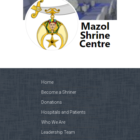
Home
Become a Shriner
Donations
Hospitals and Patients
Who We Are
Leadership Team