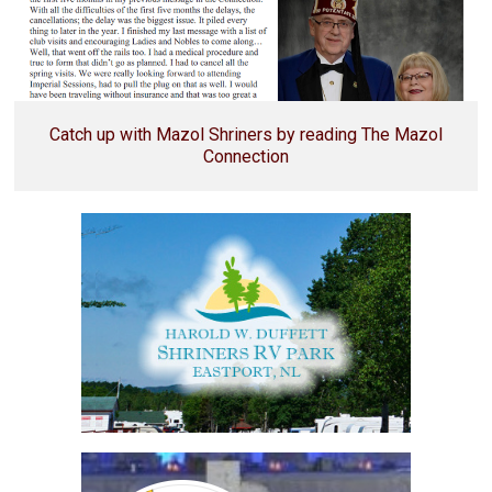
Catch up with Mazol Shriners by reading The Mazol
Connection