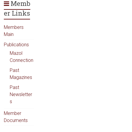
Memb
er Links
Members
Main
Publications
Mazol
Connection
Past
Magazines
Past
Newsletter
s
Member
Documents