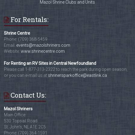
Mazol Shrine Clubs and Units
For Rentals:
Shrine Centre
Phone: (709) 368-5459
Email:
events@mazolshriners.com
Website:
www.shrinecentre.com
For Renting an RV Sites in Central Newfoundland
Please call 1-877-313-2322 to reach the park during open season,
or you can e-mail us at
shrinersparkoffice@eastlink.ca
Contact Us:
Mazol Shriners
Main Office
530 Topsail Road
St. John's, NL A1E 2C5
Phone: (709) 364-1591