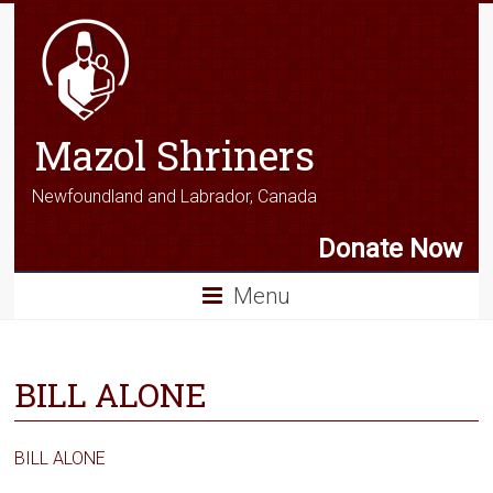
Mazol Shriners
Newfoundland and Labrador, Canada
Donate Now
Menu
BILL ALONE
BILL ALONE