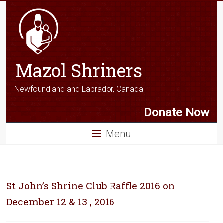
Mazol Shriners
Newfoundland and Labrador, Canada
Donate Now
Menu
St John’s Shrine Club Raffle 2016 on
December 12 & 13 , 2016