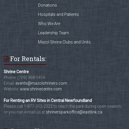
Donations
Hospitals and Patients
Who We Are
Leadership Team
Mazol Shrine Clubs and Units
For Rentals:
Shrine Centre
Phone: (709) 368-5459
Email:
events@mazolshriners.com
Website:
www.shrinecentre.com
For Renting an RV Sites in Central Newfoundland
Please call 1-877-313-2322 to reach the park during open season,
or you can e-mail us at
shrinersparkoffice@eastlink.ca