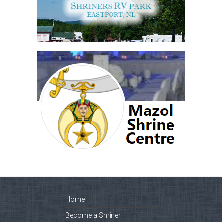
Home
Become a Shriner