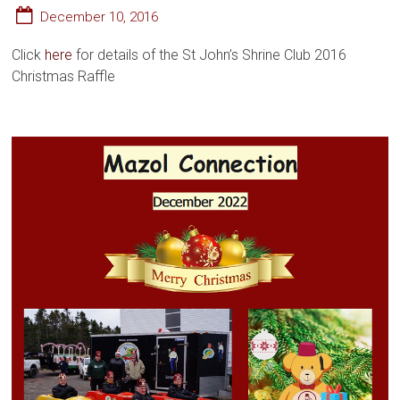
December 10, 2016
Click
here
for details of the St John’s Shrine Club 2016
Christmas Raffle