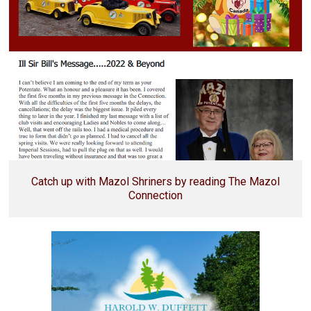
Catch up with Mazol Shriners by reading The Mazol
Connection