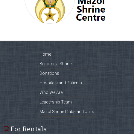
Home
Become a Shriner
Donations
Hospitals and Patients
Who We Are
Leadership Team
Mazol Shrine Clubs and Units
For Rentals: