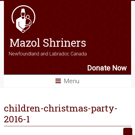
Mazol Shriners
Newfoundland and Labrador, Canada
Donate Now
Menu
children-christmas-party-
2016-1