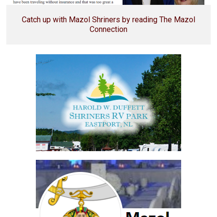
Catch up with Mazol Shriners by reading The Mazol
Connection