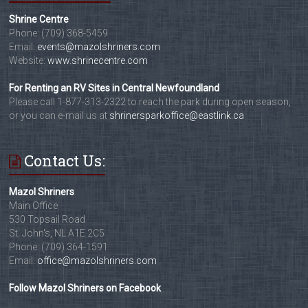
Shrine Centre
Phone: (709) 368-5459
Email:
events@mazolshriners.com
Website:
www.shrinecentre.com
For Renting an RV Sites in Central Newfoundland
Please call 1-877-313-2322 to reach the park during open season,
or you can e-mail us at
shrinersparkoffice@eastlink.ca
Contact Us:
Mazol Shriners
Main Office
530 Topsail Road
St. John's, NL A1E 2C5
Phone: (709) 364-1591
Email:
office@mazolshriners.com
Follow Mazol Shriners on Facebook