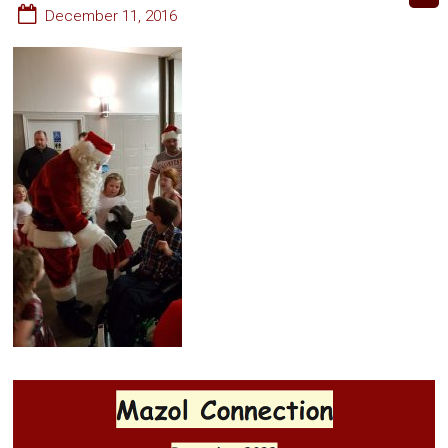
December 11, 2016