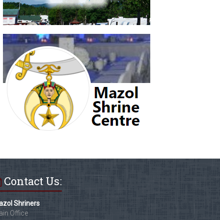
Contact Us:
zol Shriners
in Office