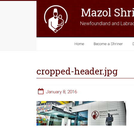
Mazol Shr
Newfoundland and Labra
Home
Become a Shriner
cropped-header.jpg
January 8, 2016