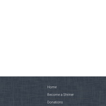
Home
Become a Shriner
Donations