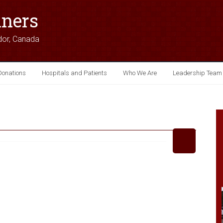
iners
dor, Canada
Donations
Hospitals and Patients
Who We Are
Leadership Team