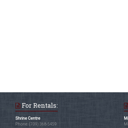
For Rentals:
Shrine Centre
Ma
Phone: (709) 368-5459
Ma