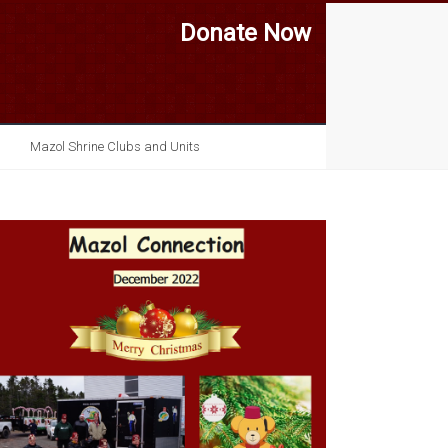
Donate Now
Mazol Shrine Clubs and Units