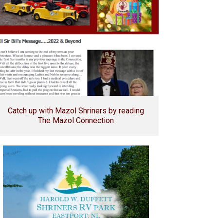
Catch up with Mazol Shriners by reading
The Mazol Connection