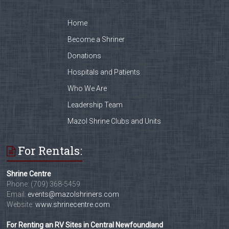
Home
Become a Shriner
Donations
Hospitals and Patients
Who We Are
Leadership Team
Mazol Shrine Clubs and Units
For Rentals:
Shrine Centre
Phone: (709) 368-5459
Email:
events@mazolshriners.com
Website:
www.shrinecentre.com
For Renting an RV Sites in Central Newfoundland