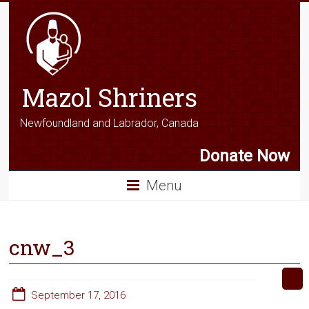
Mazol Shriners
Newfoundland and Labrador, Canada
Donate Now
Menu
cnw_3
September 17, 2016