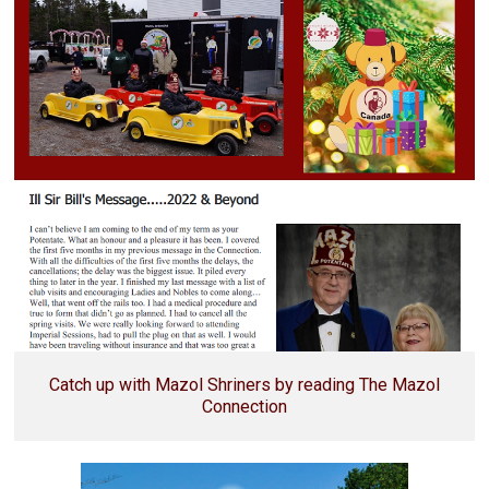
Catch up with Mazol Shriners by reading The Mazol
Connection