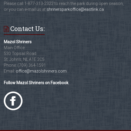
Please call 1-877-313-2322 to reach the park during open season,
or you can e-mail us at
shrinersparkoffice@eastlink.ca
Contact Us:
Mazol Shriners
Main Office
530 Topsail Road
St. John's, NL A1E 2C5
Phone: (709) 364-1591
Email:
office@mazolshriners.com
Follow Mazol Shriners on Facebook