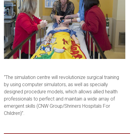
“The simulation centre will revolutionize surgical training
by using computer simulators, as well as specially
designed procedure models, which allows allied health
professionals to perfect and maintain a wide array of
emergent skills (CNW Group/Shriners Hospitals For
Children)”.