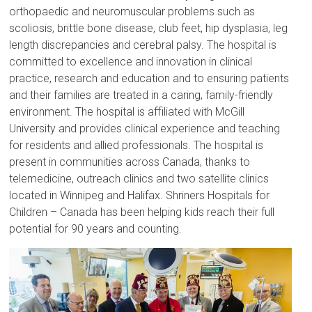
orthopaedic and neuromuscular problems such as
scoliosis, brittle bone disease, club feet, hip dysplasia, leg
length discrepancies and cerebral palsy. The hospital is
committed to excellence and innovation in clinical
practice, research and education and to ensuring patients
and their families are treated in a caring, family-friendly
environment. The hospital is affiliated with McGill
University and provides clinical experience and teaching
for residents and allied professionals. The hospital is
present in communities across Canada, thanks to
telemedicine, outreach clinics and two satellite clinics
located in Winnipeg and Halifax. Shriners Hospitals for
Children – Canada has been helping kids reach their full
potential for 90 years and counting.