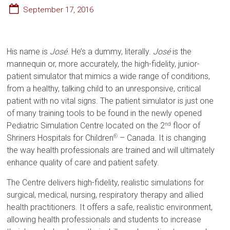
September 17, 2016
His name is
José
. He’s a dummy, literally.
José
is the
mannequin or, more accurately, the high-fidelity, junior-
patient simulator that mimics a wide range of conditions,
from a healthy, talking child to an unresponsive, critical
patient with no vital signs. The patient simulator is just one
of many training tools to be found in the newly opened
Pediatric Simulation Centre located on the 2
floor of
nd
Shriners Hospitals for Children
– Canada. It is changing
®
the way health professionals are trained and will ultimately
enhance quality of care and patient safety.
The Centre delivers high-fidelity, realistic simulations for
surgical, medical, nursing, respiratory therapy and allied
health practitioners. It offers a safe, realistic environment,
allowing health professionals and students to increase