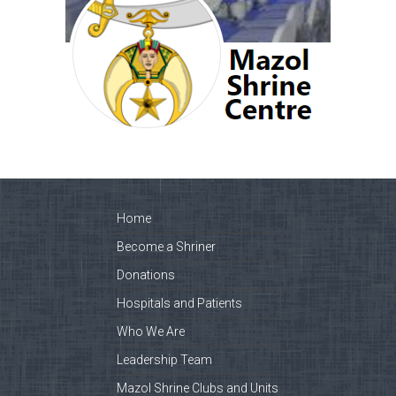
Home
Become a Shriner
Donations
Hospitals and Patients
Who We Are
Leadership Team
Mazol Shrine Clubs and Units