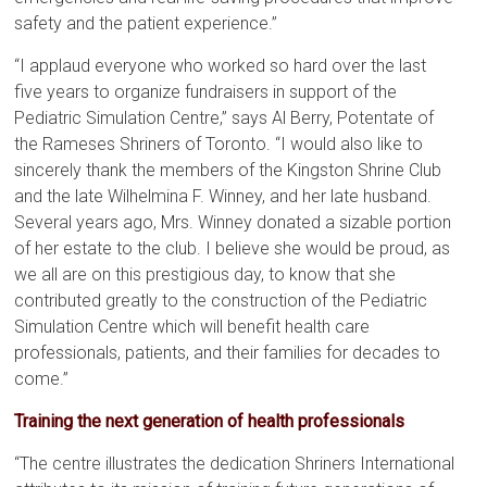
safety and the patient experience.”
“I applaud everyone who worked so hard over the last
five years to organize fundraisers in support of the
Pediatric Simulation Centre,” says Al Berry, Potentate of
the Rameses Shriners of Toronto. “I would also like to
sincerely thank the members of the Kingston Shrine Club
and the late Wilhelmina F. Winney, and her late husband.
Several years ago, Mrs. Winney donated a sizable portion
of her estate to the club. I believe she would be proud, as
we all are on this prestigious day, to know that she
contributed greatly to the construction of the Pediatric
Simulation Centre which will benefit health care
professionals, patients, and their families for decades to
come.”
Training the next generation of health professionals
“The centre illustrates the dedication Shriners International