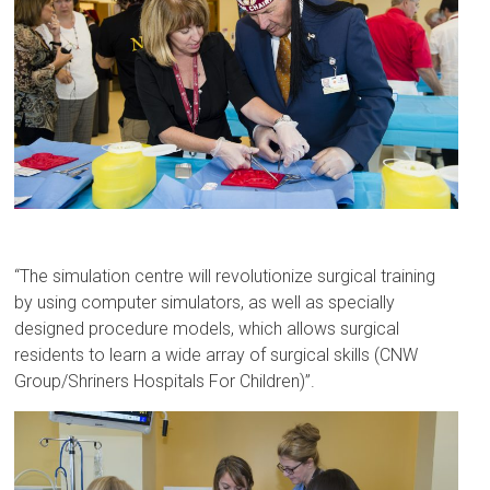
“The simulation centre will revolutionize surgical training
by using computer simulators, as well as specially
designed procedure models, which allows surgical
residents to learn a wide array of surgical skills (CNW
Group/Shriners Hospitals For Children)”.