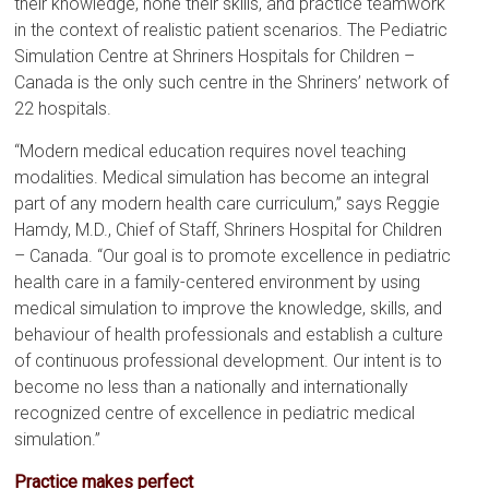
their knowledge, hone their skills, and practice teamwork
in the context of realistic patient scenarios. The Pediatric
Simulation Centre at Shriners Hospitals for Children –
Canada is the only such centre in the Shriners’ network of
22 hospitals.
“Modern medical education requires novel teaching
modalities. Medical simulation has become an integral
part of any modern health care curriculum,” says Reggie
Hamdy, M.D., Chief of Staff, Shriners Hospital for Children
– Canada. “Our goal is to promote excellence in pediatric
health care in a family-centered environment by using
medical simulation to improve the knowledge, skills, and
behaviour of health professionals and establish a culture
of continuous professional development. Our intent is to
become no less than a nationally and internationally
recognized centre of excellence in pediatric medical
simulation.”
Practice makes perfect