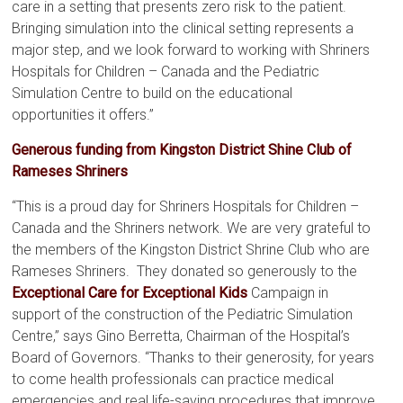
care in a setting that presents zero risk to the patient.
Bringing simulation into the clinical setting represents a
major step, and we look forward to working with Shriners
Hospitals for Children – Canada and the Pediatric
Simulation Centre to build on the educational
opportunities it offers.”
Generous funding from Kingston District Shine Club of
Rameses Shriners
“This is a proud day for Shriners Hospitals for Children –
Canada and the Shriners network. We are very grateful to
the members of the Kingston District Shrine Club who are
Rameses Shriners. They donated so generously to the
Exceptional Care for Exceptional Kids
Campaign in
support of the construction of the Pediatric Simulation
Centre,” says Gino Berretta, Chairman of the Hospital’s
Board of Governors. “Thanks to their generosity, for years
to come health professionals can practice medical
emergencies and real life-saving procedures that improve