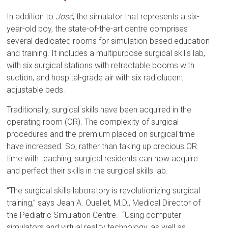
In addition to
José
, the simulator that represents a six-
year-old boy, the state-of-the-art centre comprises
several dedicated rooms for simulation-based education
and training. It includes a multipurpose surgical skills lab,
with six surgical stations with retractable booms with
suction, and hospital-grade air with six radiolucent
adjustable beds.
Traditionally, surgical skills have been acquired in the
operating room (OR). The complexity of surgical
procedures and the premium placed on surgical time
have increased. So, rather than taking up precious OR
time with teaching, surgical residents can now acquire
and perfect their skills in the surgical skills lab.
“The surgical skills laboratory is revolutionizing surgical
training,” says Jean A. Ouellet, M.D., Medical Director of
the Pediatric Simulation Centre. “Using computer
simulators and virtual reality technology, as well as