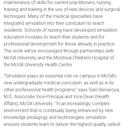
maintenance of skills for current practitioners, nursing
training and training in the use of new devices and surgical
techniques. Many of the medical specialties have
integrated simulation into their curriculum to teach
residents. Schools of nursing have developed simulation
education modules to teach their students and for
professional development for those already in practice.
This work will be encouraged through partnerships with
McGill University and the Montreal Children’s Hospital of
the McGill University Health Centre.
“Simulation plays an essential role on campus in McGill’s
new undergraduate medical curriculum, as well as in its
other professional health programs,” says Sam Benaroya,
M.D., Associate Vice-Principal and Vice-Dean (Health
Affairs), McGill University. “In an increasingly complex
environment that is continually being enhanced by new
knowledge pedagogy and technologies, simulation
ensures students learn to deliver the highest quality, safest