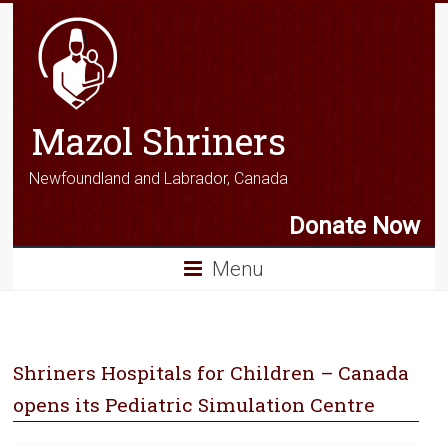
Mazol Shriners
Newfoundland and Labrador, Canada
Donate Now
Menu
Shriners Hospitals for Children – Canada
opens its Pediatric Simulation Centre