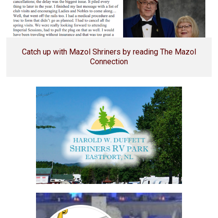
Catch up with Mazol Shriners by reading The Mazol
Connection