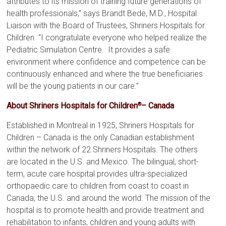
attributes to its mission of training future generations of
health professionals,” says Brandt Bede, M.D., Hospital
Liaison with the Board of Trustees, Shriners Hospitals for
Children. “I congratulate everyone who helped realize the
Pediatric Simulation Centre. It provides a safe
environment where confidence and competence can be
continuously enhanced and where the true beneficiaries
will be the young patients in our care.”
About Shriners Hospitals for Children
– Canada
®
Established in Montreal in 1925, Shriners Hospitals for
Children – Canada is the only Canadian establishment
within the network of 22 Shriners Hospitals. The others
are located in the U.S. and Mexico. The bilingual, short-
term, acute care hospital provides ultra-specialized
orthopaedic care to children from coast to coast in
Canada, the U.S. and around the world. The mission of the
hospital is to promote health and provide treatment and
rehabilitation to infants, children and young adults with