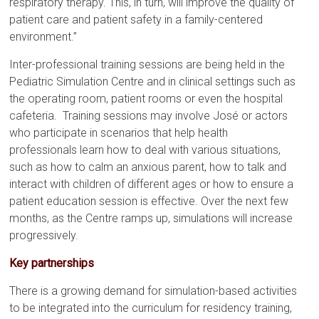
respiratory therapy. This, in turn, will improve the quality of
patient care and patient safety in a family-centered
environment.”
Inter-professional training sessions are being held in the
Pediatric Simulation Centre and in clinical settings such as
the operating room, patient rooms or even the hospital
cafeteria. Training sessions may involve José or actors
who participate in scenarios that help health
professionals learn how to deal with various situations,
such as how to calm an anxious parent, how to talk and
interact with children of different ages or how to ensure a
patient education session is effective. Over the next few
months, as the Centre ramps up, simulations will increase
progressively.
Key partnerships
There is a growing demand for simulation-based activities
to be integrated into the curriculum for residency training,