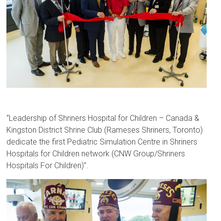
“Leadership of Shriners Hospital for Children – Canada &
Kingston District Shrine Club (Rameses Shriners, Toronto)
dedicate the first Pediatric Simulation Centre in Shriners
Hospitals for Children network (CNW Group/Shriners
Hospitals For Children)”.