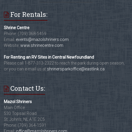
For Rentals:
Shrine Centre
Phone: (709) 368-5459
Email:
events@mazolshriners.com
Website:
www.shrinecentre.com
For Renting an RV Sites in Central Newfoundland
Please call 1-877-313-2322 to reach the park during open season,
or you can e-mail us at
shrinersparkoffice@eastlink.ca
Contact Us:
Mazol Shriners
Main Office
530 Topsail Road
St. John's, NL A1E 2C5
Phone: (709) 364-1591
Email:
office@mazolshriners.com