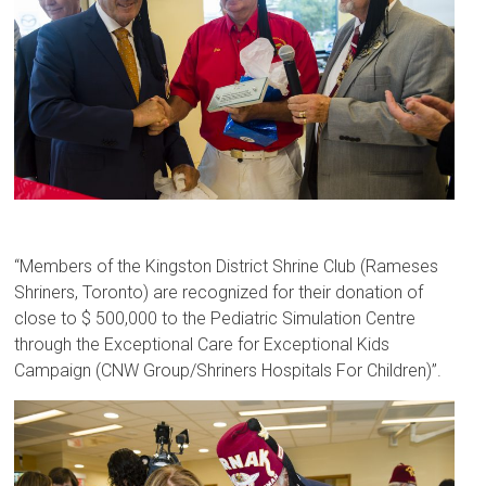
“Members of the Kingston District Shrine Club (Rameses
Shriners, Toronto) are recognized for their donation of
close to $ 500,000 to the Pediatric Simulation Centre
through the Exceptional Care for Exceptional Kids
Campaign (CNW Group/Shriners Hospitals For Children)”.