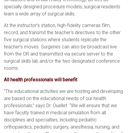
specially designed procedure models, surgical residents
learn a wide array of surgical skills.
At the instructor’s station, high-fidelity cameras film,
record, and transmit the teacher’s directives to the other
five surgical stations where students replicate the
teacher’s moves. Surgeries can also be broadcast live
from the OR and transmitted via secure server to the
surgical skills lab and/or the two designated conference
rooms.
All health professionals will benefit
“The educational activities we are hosting and developing
are based on the educational needs of our health
professionals,” says Dr. Ouellet. “We will ensure that we
have faculty trained in medical simulation from all
disciplines and specialties; including pediatric
orthopaedics, pediatric surgery, anesthesia, nursing, and