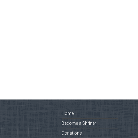
Home
Become a Shriner
Donations