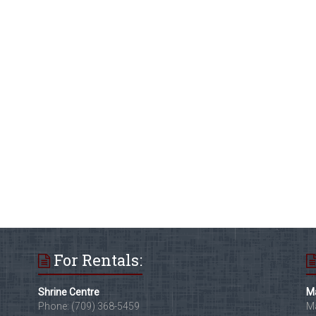
For Rentals:
Shrine Centre
Ma
Phone: (709) 368-5459
Ma