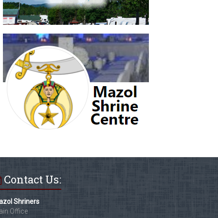
Contact Us:
zol Shriners
in Office