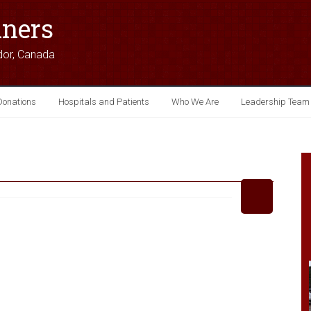
iners
dor, Canada
Donations
Hospitals and Patients
Who We Are
Leadership Team