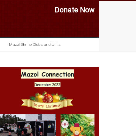
Donate Now
Mazol Shrine Clubs and Units