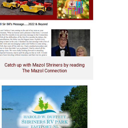
Catch up with Mazol Shriners by reading
The Mazol Connection