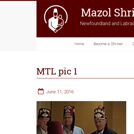
Mazol Shr
Newfoundland and Labra
Home
Become a Shriner
MTL pic 1
June 11, 2016