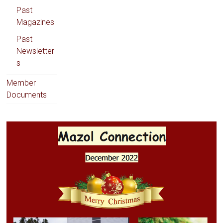
Past
Magazines
Past
Newsletter
s
Member
Documents