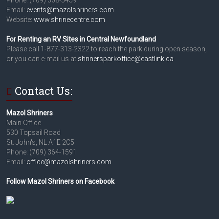
Email:
events@mazolshriners.com
Website:
www.shrinecentre.com
For Renting an RV Sites in Central Newfoundland
Please call 1-877-313-2322 to reach the park during open season,
or you can e-mail us at
shrinersparkoffice@eastlink.ca
Contact Us:
Mazol Shriners
Main Office
530 Topsail Road
St. John's, NL A1E 2C5
Phone: (709) 364-1591
Email:
office@mazolshriners.com
Follow Mazol Shriners on Facebook