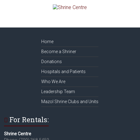
Home
Become a Shriner
Donations
Hospitals and Patients
Who We Are
Leadership Team
Mazol Shrine Clubs and Units
For Rentals:
Shrine Centre
Phone: (709) 368-5459