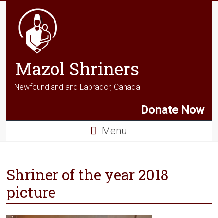
Mazol Shriners
Newfoundland and Labrador, Canada
Donate Now
Menu
Shriner of the year 2018
picture