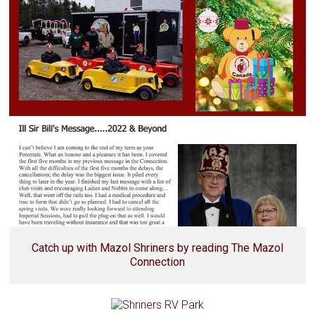
Catch up with Mazol Shriners by reading The Mazol
Connection