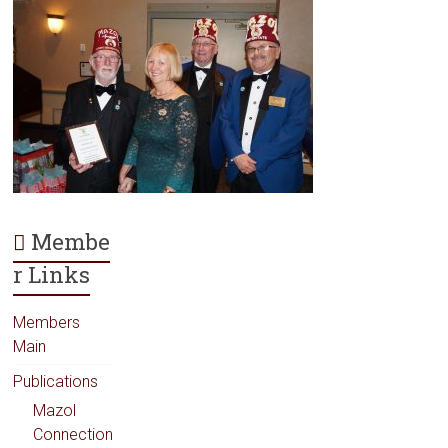
Membe
r Links
Members
Main
Publications
Mazol
Connection