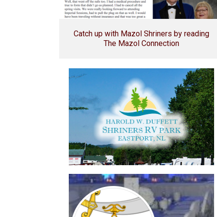
Catch up with Mazol Shriners by reading
The Mazol Connection