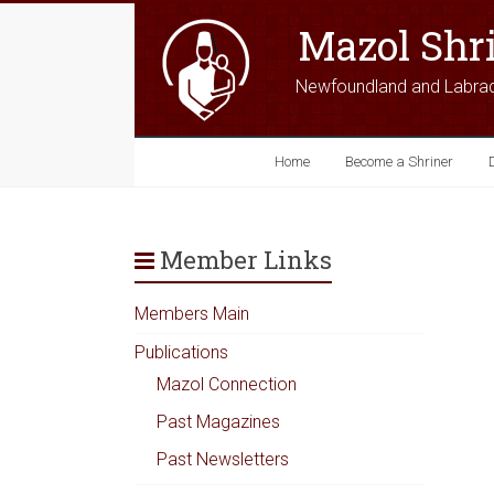
Mazol Shr
Newfoundland and Labra
Home
Become a Shriner
Member Links
Members Main
Publications
Mazol Connection
Past Magazines
Past Newsletters