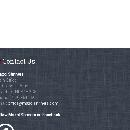
Contact Us:
zol Shriners
in Office
0 Topsail Road
. John's, NL A1E 2C5
one: (709) 364-1591
ail:
office@mazolshriners.com
llow Mazol Shriners on Facebook