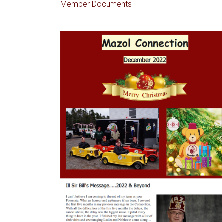
Member Documents