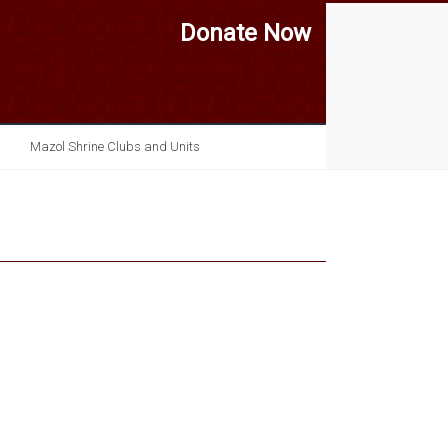
Donate Now
Mazol Shrine Clubs and Units