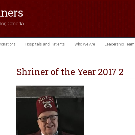
iners
dor, Canada
Donations
Hospitals and Patients
Who We Are
Leadership Team
Shriner of the Year 2017 2