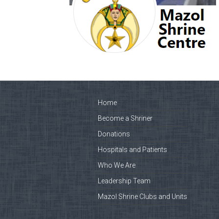
Home
Become a Shriner
Donations
Hospitals and Patients
Who We Are
Leadership Team
Mazol Shrine Clubs and Units