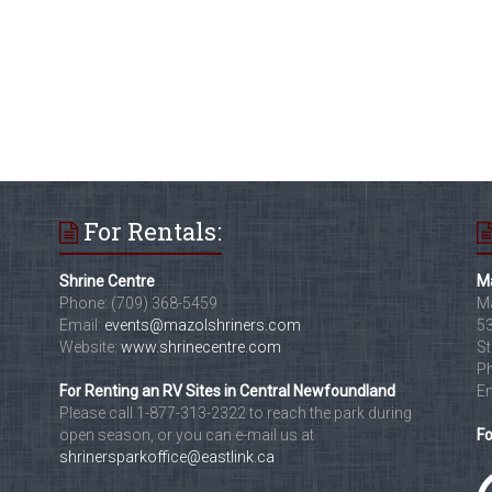
For Rentals:
Shrine Centre
Ma
Phone: (709) 368-5459
Ma
Email:
events@mazolshriners.com
53
Website:
www.shrinecentre.com
St
Ph
For Renting an RV Sites in Central Newfoundland
Em
Please call 1-877-313-2322 to reach the park during
open season, or you can e-mail us at
Fo
shrinersparkoffice@eastlink.ca