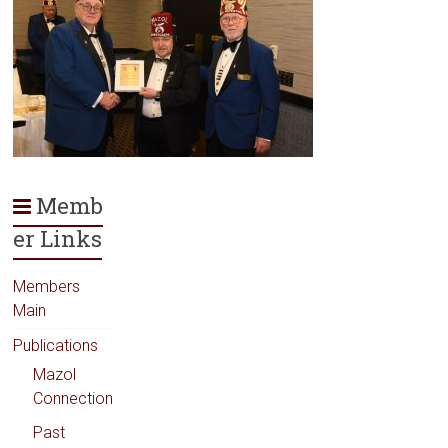
Memb
er Links
Members
Main
Publications
Mazol
Connection
Past