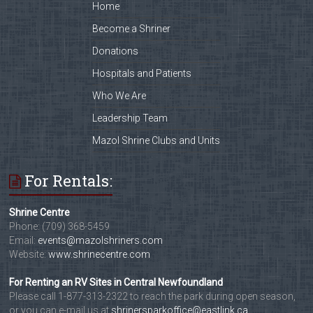
Home
Become a Shriner
Donations
Hospitals and Patients
Who We Are
Leadership Team
Mazol Shrine Clubs and Units
For Rentals:
Shrine Centre
Phone: (709) 368-5459
Email:
events@mazolshriners.com
Website:
www.shrinecentre.com
For Renting an RV Sites in Central Newfoundland
Please call 1-877-313-2322 to reach the park during open season,
or you can e-mail us at
shrinersparkoffice@eastlink.ca