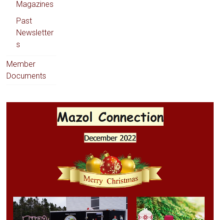
Magazines
Past
Newsletter
s
Member
Documents