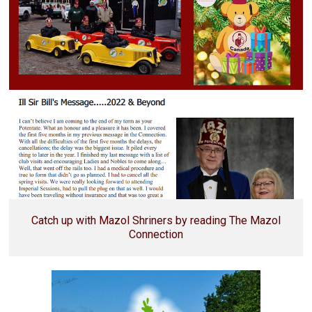
Catch up with Mazol Shriners by reading The Mazol
Connection