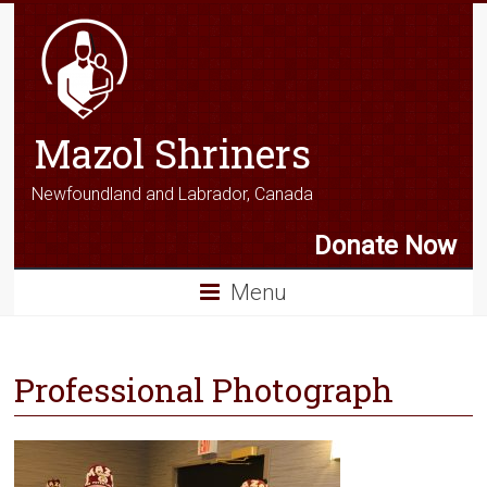
Mazol Shriners
Newfoundland and Labrador, Canada
Donate Now
Menu
Professional Photograph