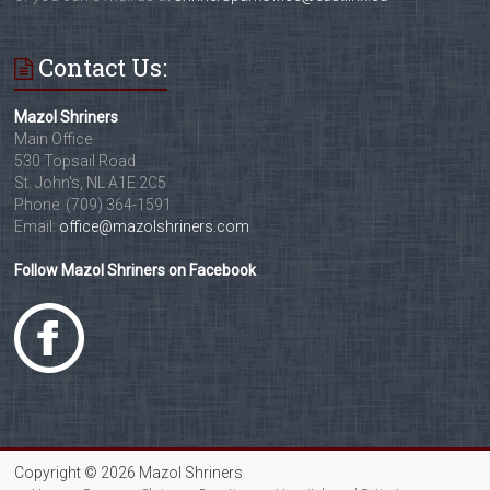
Contact Us:
Mazol Shriners
Main Office
530 Topsail Road
St. John's, NL A1E 2C5
Phone: (709) 364-1591
Email:
office@mazolshriners.com
Follow Mazol Shriners on Facebook
Copyright © 2026 Mazol Shriners