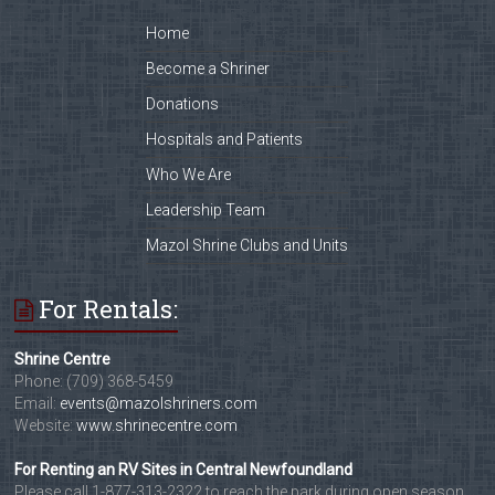
Home
Become a Shriner
Donations
Hospitals and Patients
Who We Are
Leadership Team
Mazol Shrine Clubs and Units
For Rentals:
Shrine Centre
Phone: (709) 368-5459
Email:
events@mazolshriners.com
Website:
www.shrinecentre.com
For Renting an RV Sites in Central Newfoundland
Please call 1-877-313-2322 to reach the park during open season,