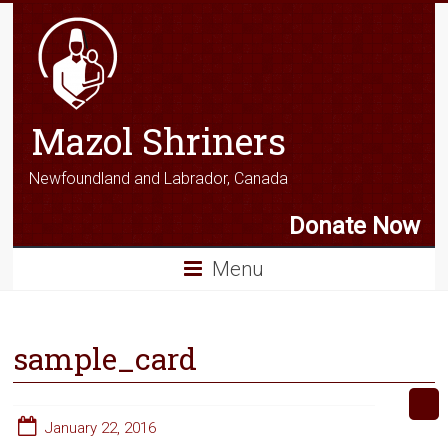
Mazol Shriners
Newfoundland and Labrador, Canada
Donate Now
Menu
sample_card
January 22, 2016