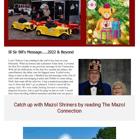
Catch up with Mazol Shriners by reading The Mazol
Connection