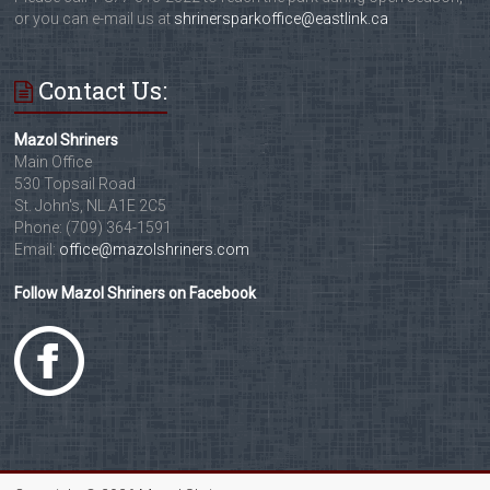
or you can e-mail us at
shrinersparkoffice@eastlink.ca
Contact Us:
Mazol Shriners
Main Office
530 Topsail Road
St. John's, NL A1E 2C5
Phone: (709) 364-1591
Email:
office@mazolshriners.com
Follow Mazol Shriners on Facebook