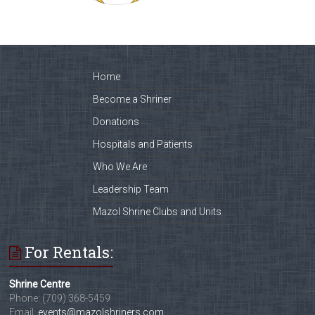
Home
Become a Shriner
Donations
Hospitals and Patients
Who We Are
Leadership Team
Mazol Shrine Clubs and Units
For Rentals:
Shrine Centre
Phone: (709) 368-5459
Email:
events@mazolshriners.com