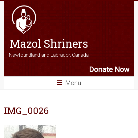
Mazol Shriners
Newfoundland and Labrador, Canada
Donate Now
Menu
IMG_0026