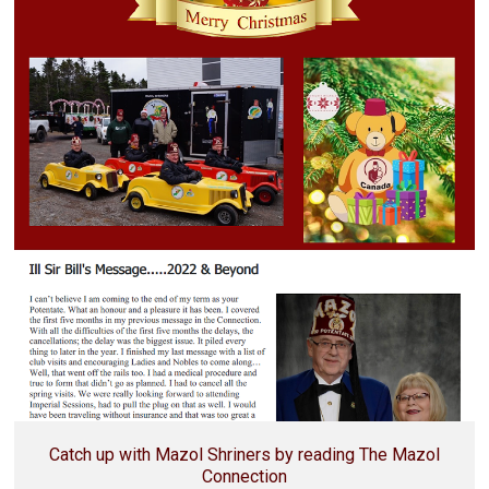
Catch up with Mazol Shriners by reading The Mazol
Connection