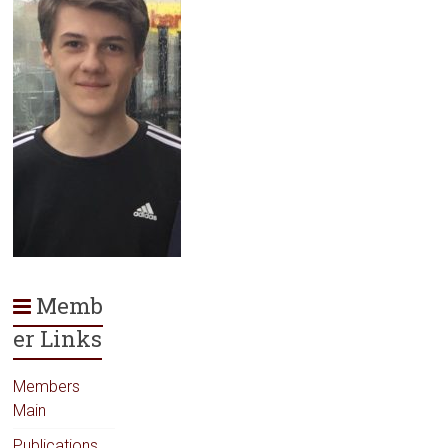
Memb
er Links
Members
Main
Publications