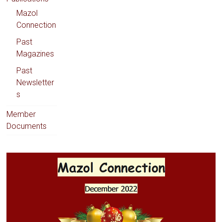
Mazol
Connection
Past
Magazines
Past
Newsletter
s
Member
Documents