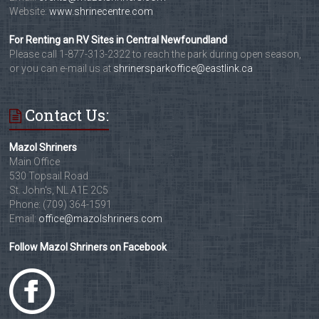
Website:
www.shrinecentre.com
For Renting an RV Sites in Central Newfoundland
Please call 1-877-313-2322 to reach the park during open season,
or you can e-mail us at
shrinersparkoffice@eastlink.ca
Contact Us:
Mazol Shriners
Main Office
530 Topsail Road
St. John's, NL A1E 2C5
Phone: (709) 364-1591
Email:
office@mazolshriners.com
Follow Mazol Shriners on Facebook