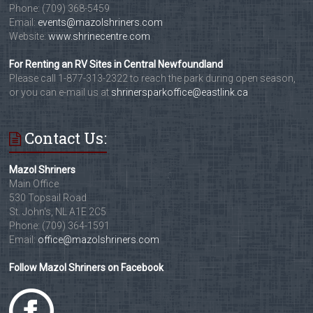
Phone: (709) 368-5459
Email:
events@mazolshriners.com
Website:
www.shrinecentre.com
For Renting an RV Sites in Central Newfoundland
Please call 1-877-313-2322 to reach the park during open season,
or you can e-mail us at
shrinersparkoffice@eastlink.ca
Contact Us:
Mazol Shriners
Main Office
530 Topsail Road
St. John's, NL A1E 2C5
Phone: (709) 364-1591
Email:
office@mazolshriners.com
Follow Mazol Shriners on Facebook