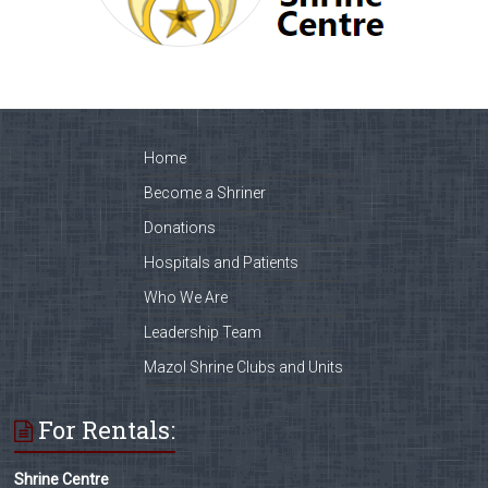
Home
Become a Shriner
Donations
Hospitals and Patients
Who We Are
Leadership Team
Mazol Shrine Clubs and Units
For Rentals:
Shrine Centre