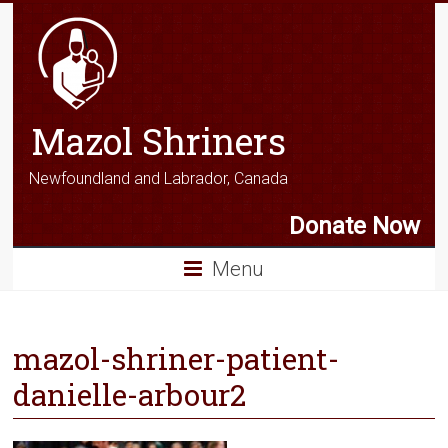
Mazol Shriners
Newfoundland and Labrador, Canada
Donate Now
Menu
mazol-shriner-patient-
danielle-arbour2