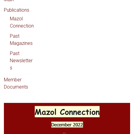
Publications
Mazol
Connection
Past
Magazines
Past
Newsletter
s
Member
Documents