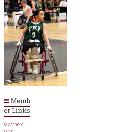
Memb
er Links
Members
Main