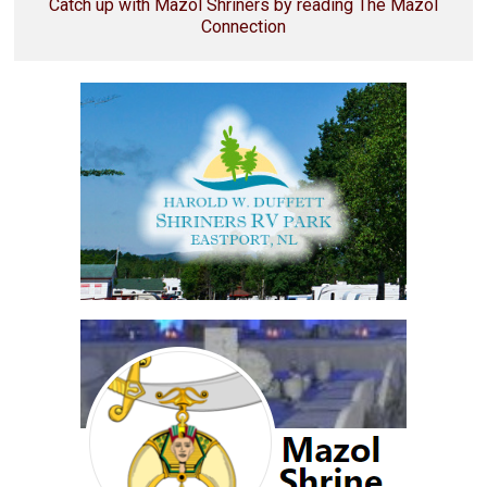
Catch up with Mazol Shriners by reading The Mazol
Connection