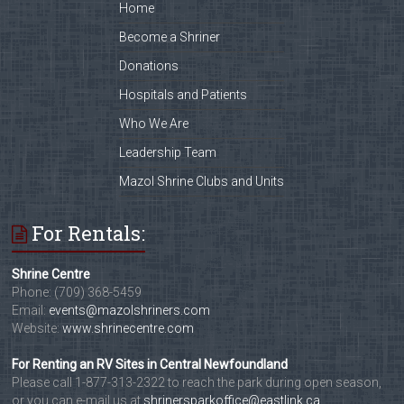
Home
Become a Shriner
Donations
Hospitals and Patients
Who We Are
Leadership Team
Mazol Shrine Clubs and Units
For Rentals:
Shrine Centre
Phone: (709) 368-5459
Email:
events@mazolshriners.com
Website:
www.shrinecentre.com
For Renting an RV Sites in Central Newfoundland
Please call 1-877-313-2322 to reach the park during open season,
or you can e-mail us at
shrinersparkoffice@eastlink.ca