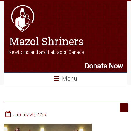
Mazol Shriners
Newfoundland and Labrador, Canada
Donate Now
Menu
January 29, 2025