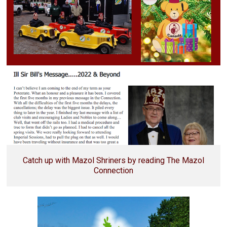
Catch up with Mazol Shriners by reading The Mazol
Connection