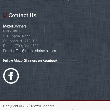
Contact Us:
Mazol Shriners
Main Office
530 Topsail Road
St. John's, NL A1E 2C5
Phone: (709) 364-1591
Email:
office@mazolshriners.com
Follow Mazol Shriners on Facebook
Copyright © 2026 Mazol Shriners