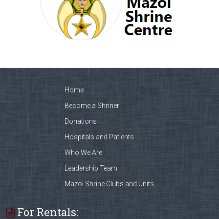
Home
Become a Shriner
Donations
Hospitals and Patients
Who We Are
Leadership Team
Mazol Shrine Clubs and Units
For Rentals: