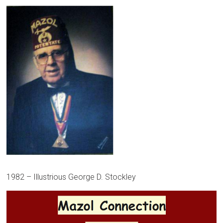
1982 – Illustrious George D. Stockley