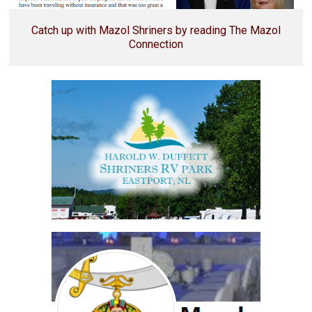
Catch up with Mazol Shriners by reading The Mazol
Connection