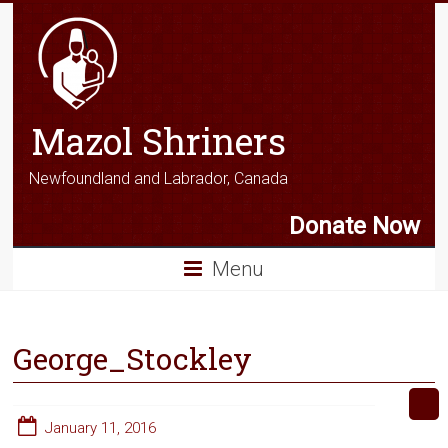
Mazol Shriners
Newfoundland and Labrador, Canada
Donate Now
Menu
George_Stockley
January 11, 2016