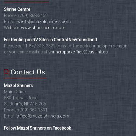
Shrine Centre
Phone: (709) 368-5459
Email:
events@mazolshriners.com
Website:
www.shrinecentre.com
For Renting an RV Sites in Central Newfoundland
Please call 1-877-313-2322 to reach the park during open season,
or you can e-mail us at
shrinersparkoffice@eastlink.ca
Contact Us:
Mazol Shriners
Main Office
530 Topsail Road
St. John's, NL A1E 2C5
Phone: (709) 364-1591
Email:
office@mazolshriners.com
Follow Mazol Shriners on Facebook