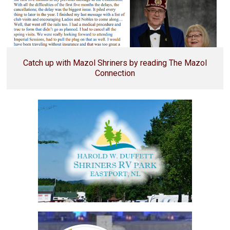
Catch up with Mazol Shriners by reading The Mazol
Connection