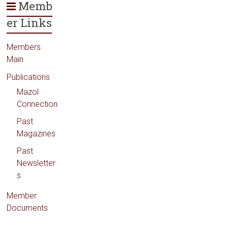
Memb
er Links
Members
Main
Publications
Mazol
Connection
Past
Magazines
Past
Newsletter
s
Member
Documents