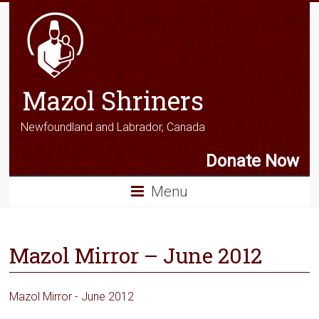
Mazol Shriners
Newfoundland and Labrador, Canada
Donate Now
Menu
Mazol Mirror – June 2012
Mazol Mirror - June 2012