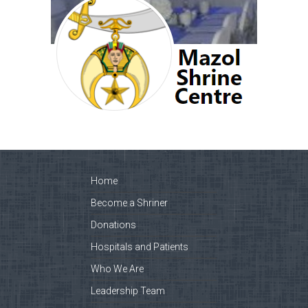
Home
Become a Shriner
Donations
Hospitals and Patients
Who We Are
Leadership Team