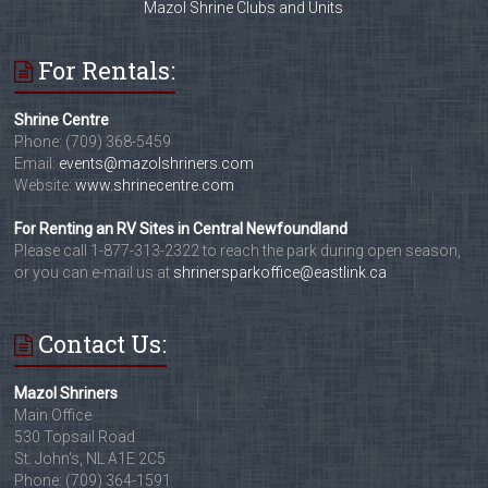
Mazol Shrine Clubs and Units
For Rentals:
Shrine Centre
Phone: (709) 368-5459
Email:
events@mazolshriners.com
Website:
www.shrinecentre.com
For Renting an RV Sites in Central Newfoundland
Please call 1-877-313-2322 to reach the park during open season,
or you can e-mail us at
shrinersparkoffice@eastlink.ca
Contact Us:
Mazol Shriners
Main Office
530 Topsail Road
St. John's, NL A1E 2C5
Phone: (709) 364-1591