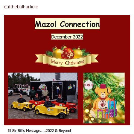
cutthebull-article