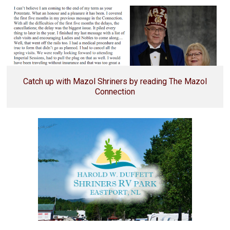
Catch up with Mazol Shriners by reading The Mazol
Connection