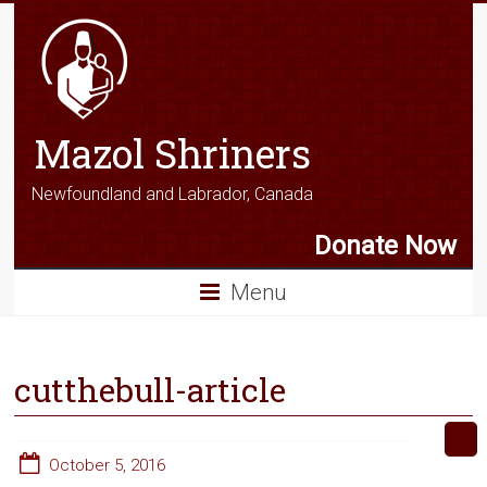
Mazol Shriners
Newfoundland and Labrador, Canada
Donate Now
Menu
cutthebull-article
October 5, 2016