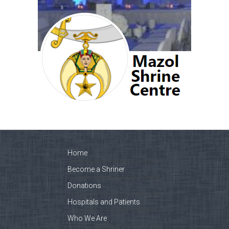
Home
Become a Shriner
Donations
Hospitals and Patients
Who We Are