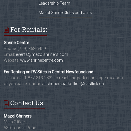
Leadership Team
Mazol Shrine Clubs and Units
For Rentals:
Shrine Centre
Phone: (709) 368-5459
Email:
events@mazolshriners.com
Website:
www.shrinecentre.com
For Renting an RV Sites in Central Newfoundland
Please call 1-877-313-2322 to reach the park during open season,
or you can e-mail us at
shrinersparkoffice@eastlink.ca
Contact Us:
Mazol Shriners
Main Office
530 Topsail Road