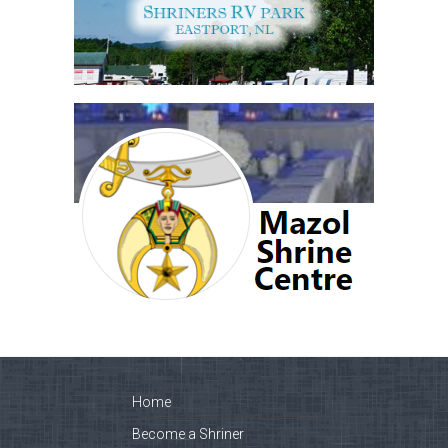
Home
Become a Shriner