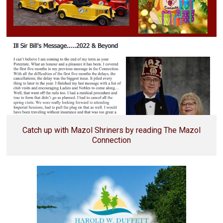
Catch up with Mazol Shriners by reading The Mazol
Connection