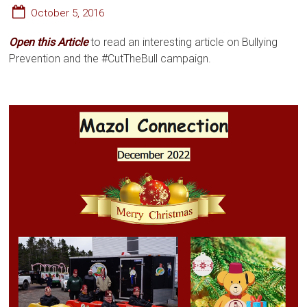
October 5, 2016
Open this
Article
to read an interesting article on Bullying
Prevention and the #CutTheBull campaign.