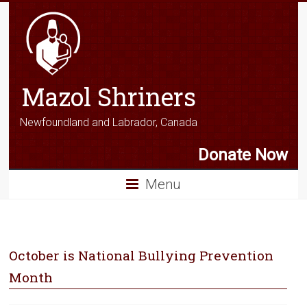
Mazol Shriners
Newfoundland and Labrador, Canada
Donate Now
Menu
October is National Bullying Prevention
Month