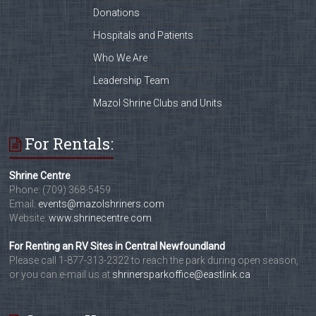
Donations
Hospitals and Patients
Who We Are
Leadership Team
Mazol Shrine Clubs and Units
For Rentals:
Shrine Centre
Phone: (709) 368-5459
Email:
events@mazolshriners.com
Website:
www.shrinecentre.com
For Renting an RV Sites in Central Newfoundland
Please call 1-877-313-2322 to reach the park during open season,
or you can e-mail us at
shrinersparkoffice@eastlink.ca