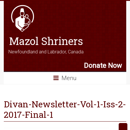
Mazol Shriners
Newfoundland and Labrador, Canada
Donate Now
Menu
Divan-Newsletter-Vol-1-Iss-2-
2017-Final-1