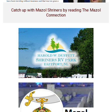
Catch up with Mazol Shriners by reading The Mazol
Connection