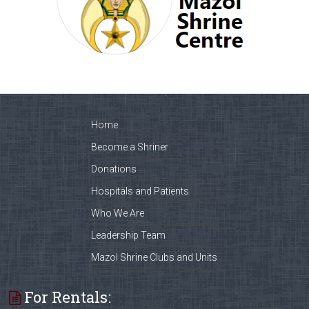
Home
Become a Shriner
Donations
Hospitals and Patients
Who We Are
Leadership Team
Mazol Shrine Clubs and Units
For Rentals: