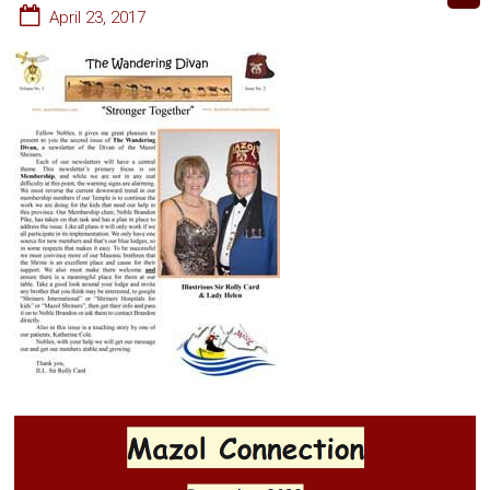
April 23, 2017