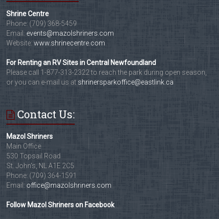
Shrine Centre
Phone: (709) 368-5459
Email:
events@mazolshriners.com
Website:
www.shrinecentre.com
For Renting an RV Sites in Central Newfoundland
Please call 1-877-313-2322 to reach the park during open season,
or you can e-mail us at
shrinersparkoffice@eastlink.ca
Contact Us:
Mazol Shriners
Main Office
530 Topsail Road
St. John's, NL A1E 2C5
Phone: (709) 364-1591
Email:
office@mazolshriners.com
Follow Mazol Shriners on Facebook