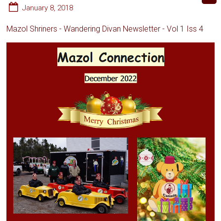
January 8, 2018
Mazol Shriners - Wandering Divan Newsletter - Vol 1 Iss 4