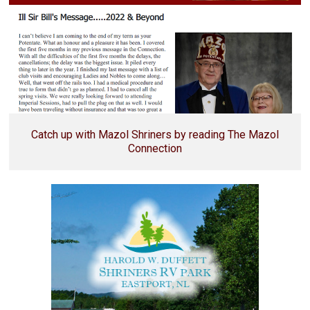
Catch up with Mazol Shriners by reading The Mazol
Connection