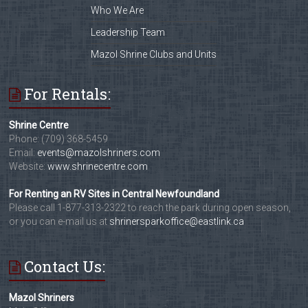
Who We Are
Leadership Team
Mazol Shrine Clubs and Units
For Rentals:
Shrine Centre
Phone: (709) 368-5459
Email:
events@mazolshriners.com
Website:
www.shrinecentre.com
For Renting an RV Sites in Central Newfoundland
Please call 1-877-313-2322 to reach the park during open season,
or you can e-mail us at
shrinersparkoffice@eastlink.ca
Contact Us:
Mazol Shriners