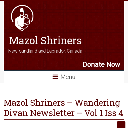
Mazol Shriners
Newfoundland and Labrador, Canada
Donate Now
Menu
Mazol Shriners – Wandering
Divan Newsletter – Vol 1 Iss 4