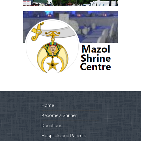
Home
Become a Shriner
Donations
Hospitals and Patients