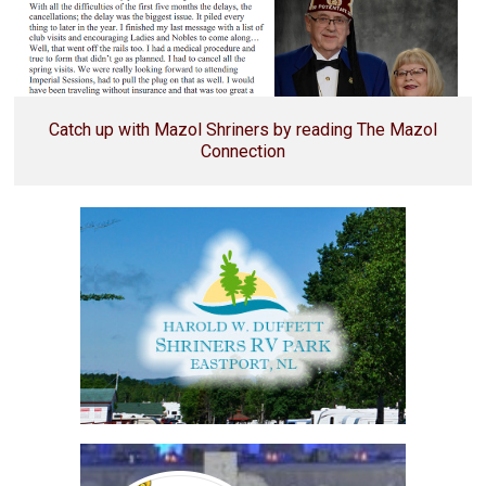
Catch up with Mazol Shriners by reading The Mazol
Connection