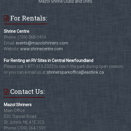
Mazol Shrine Clubs and Units
For Rentals:
Shrine Centre
Phone: (709) 368-5459
Email:
events@mazolshriners.com
Website:
www.shrinecentre.com
For Renting an RV Sites in Central Newfoundland
Please call 1-877-313-2322 to reach the park during open season,
or you can e-mail us at
shrinersparkoffice@eastlink.ca
Contact Us:
Mazol Shriners
Main Office
530 Topsail Road
St. John's, NL A1E 2C5
Phone: (709) 364-1591