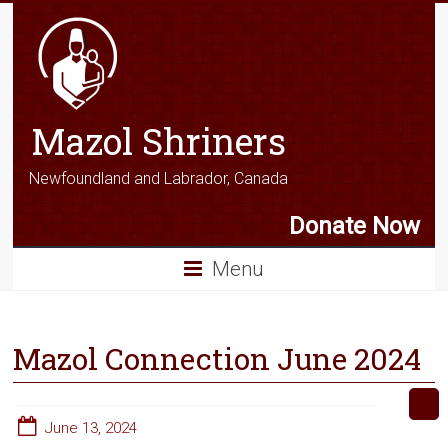
Mazol Shriners
Newfoundland and Labrador, Canada
Donate Now
Menu
Mazol Connection June 2024
June 13, 2024