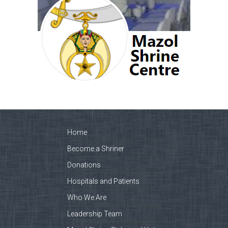
Home
Become a Shriner
Donations
Hospitals and Patients
Who We Are
Leadership Team