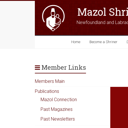
Mazol Shr
Newfoundland and Labra
Home
Become a Shriner
Member Links
Members Main
Publications
Mazol Connection
Past Magazines
Past Newsletters