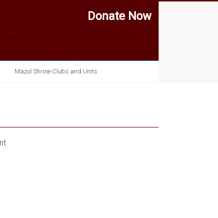
Donate Now
Mazol Shrine Clubs and Units
nt.