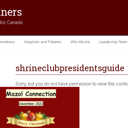
iners
dor, Canada
Donations
Hospitals and Patients
Who We Are
Leadership Team
shrineclubpresidentsguide
Sorry, but you do not have permission to view this conte