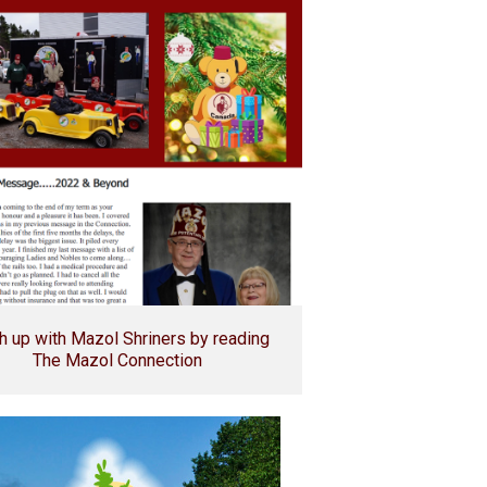
h up with Mazol Shriners by reading
The Mazol Connection