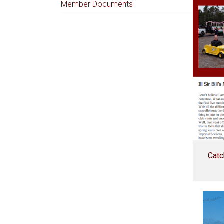
Member Documents
Catc