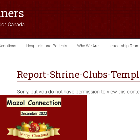
iners
dor, Canada
Donations
Hospitals and Patients
Who We Are
Leadership Team
Report-Shrine-Clubs-Temple
Sorry, but you do not have permission to view this conte