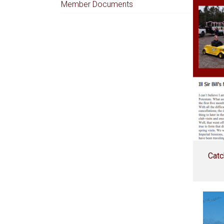
Member Documents
Catc