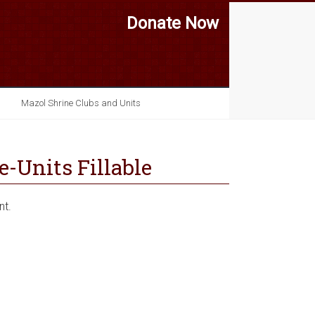
Donate Now
Mazol Shrine Clubs and Units
-Units Fillable
nt.