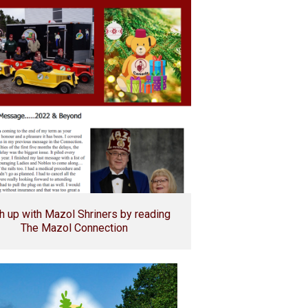
h up with Mazol Shriners by reading
The Mazol Connection