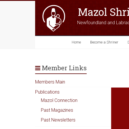
Mazol Shr
Newfoundland and Labra
Home
Become a Shriner
Member Links
Members Main
Publications
Mazol Connection
Past Magazines
Past Newsletters