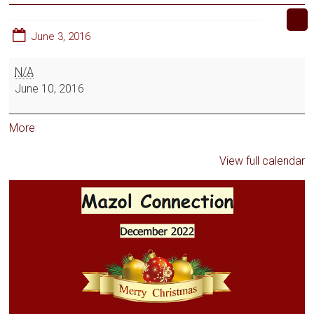
June 3, 2016
N/A
June 10, 2016
More
View full calendar