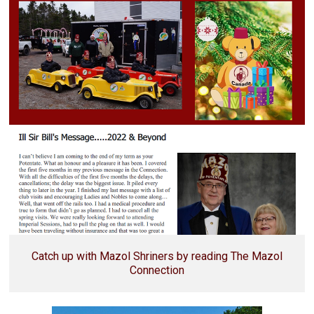
Catch up with Mazol Shriners by reading The Mazol
Connection