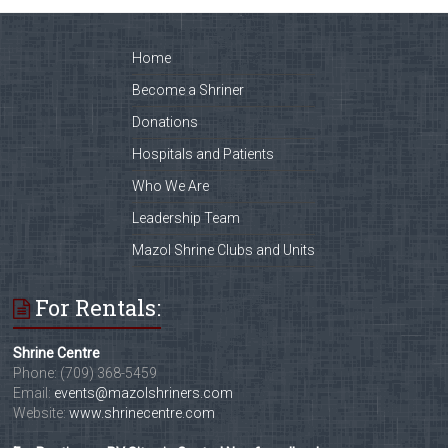
Home
Become a Shriner
Donations
Hospitals and Patients
Who We Are
Leadership Team
Mazol Shrine Clubs and Units
For Rentals:
Shrine Centre
Phone: (709) 368-5459
Email:
events@mazolshriners.com
Website:
www.shrinecentre.com