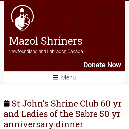
Mazol Shriners
Newfoundland and Labrador, Canada
Donate Now
Menu
St John's Shrine Club 60 yr
and Ladies of the Sabre 50 yr
anniversary dinner