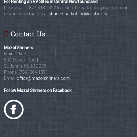
For Renting an RV Sites in Central Newfoundland
Please call 1-877-313-2322 to reach the park during open season,
or you can e-mail us at
shrinersparkoffice@eastlink.ca
Contact Us:
Mazol Shriners
Main Office
530 Topsail Road
St. John's, NL A1E 2C5
Phone: (709) 364-1591
Email:
office@mazolshriners.com
Follow Mazol Shriners on Facebook