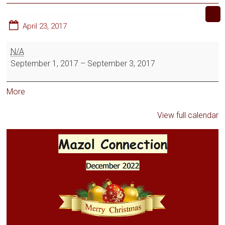
April 23, 2017
N/A
September 1, 2017
–
September 3, 2017
More
View full calendar