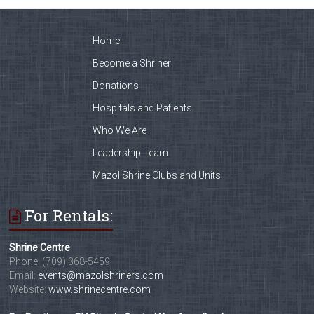
Home
Become a Shriner
Donations
Hospitals and Patients
Who We Are
Leadership Team
Mazol Shrine Clubs and Units
For Rentals:
Shrine Centre
Phone: (709) 368-5459
Email:
events@mazolshriners.com
Website:
www.shrinecentre.com