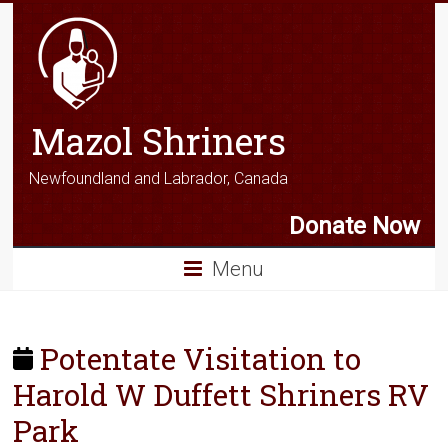
Mazol Shriners
Newfoundland and Labrador, Canada
Donate Now
Menu
Potentate Visitation to
Harold W Duffett Shriners RV
Park