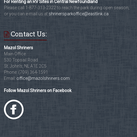
For Renting an RV Sites in Central Newfoundland
Please call 1-877-313-2322 to reach the park during open season,
or you can e-mail us at
shrinersparkoffice@eastlink.ca
Contact Us:
Mazol Shriners
Main Office
530 Topsail Road
St. John's, NL A1E 2C5
Phone: (709) 364-1591
Email:
office@mazolshriners.com
Follow Mazol Shriners on Facebook