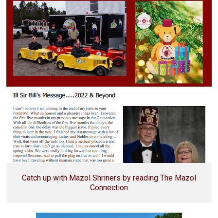
Catch up with Mazol Shriners by reading The Mazol
Connection