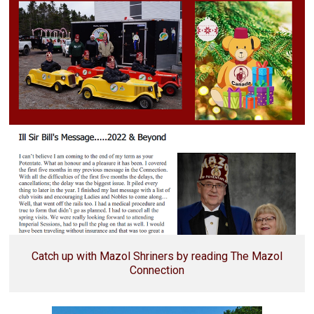
Catch up with Mazol Shriners by reading The Mazol
Connection