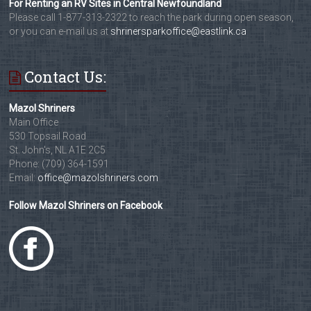
For Renting an RV Sites in Central Newfoundland
Please call 1-877-313-2322 to reach the park during open season,
or you can e-mail us at
shrinersparkoffice@eastlink.ca
Contact Us:
Mazol Shriners
Main Office
530 Topsail Road
St. John's, NL A1E 2C5
Phone: (709) 364-1591
Email:
office@mazolshriners.com
Follow Mazol Shriners on Facebook