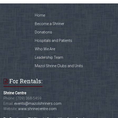
Home
Become a Shriner
Donations
Hospitals and Patients
Who We Are
Leadership Team
Mazol Shrine Clubs and Units
For Rentals:
Shrine Centre
Phone: (709) 368-5459
Email:
events@mazolshriners.com
Website:
www.shrinecentre.com