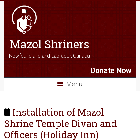
Mazol Shriners
Newfoundland and Labrador, Canada
Donate Now
Menu
Installation of Mazol
Shrine Temple Divan and
Officers (Holiday Inn)