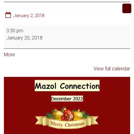
January 2, 2018
3:30 pm
January 20, 2018
More
View full calendar