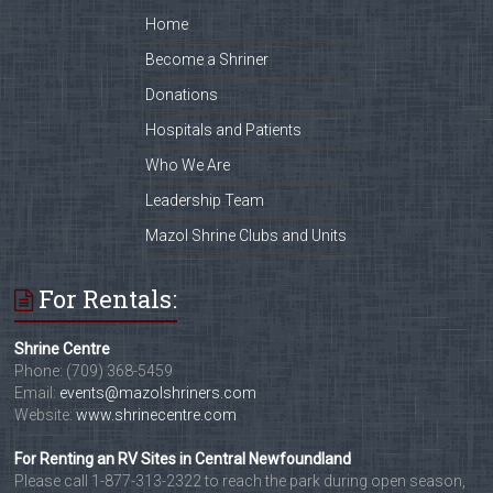
Home
Become a Shriner
Donations
Hospitals and Patients
Who We Are
Leadership Team
Mazol Shrine Clubs and Units
For Rentals:
Shrine Centre
Phone: (709) 368-5459
Email:
events@mazolshriners.com
Website:
www.shrinecentre.com
For Renting an RV Sites in Central Newfoundland
Please call 1-877-313-2322 to reach the park during open season,