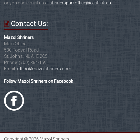
or you can e-mail us at
shrinersparkoffice@eastlink.ca
Contact Us:
Mazol Shriners
Main Office
530 Topsail Road
St. John's, NL A1E 2C5
Phone: (709) 364-1591
Email:
office@mazolshriners.com
Follow Mazol Shriners on Facebook
Copyright © 2026 Mazol Shriners