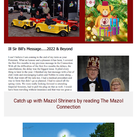
Catch up with Mazol Shriners by reading The Mazol
Connection