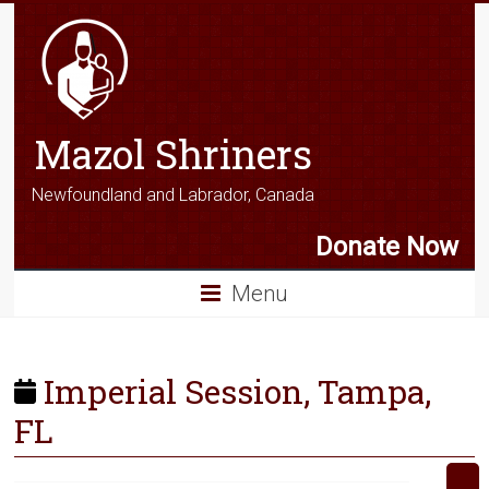
Mazol Shriners
Newfoundland and Labrador, Canada
Donate Now
Menu
Imperial Session, Tampa,
FL