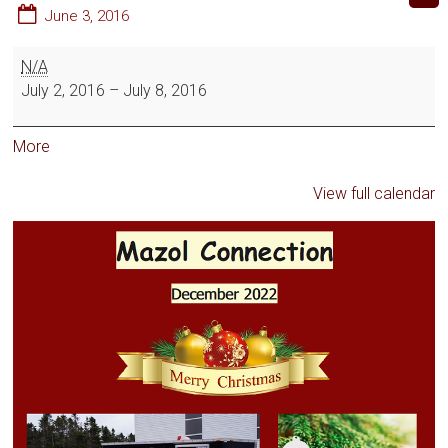
June 3, 2016
N/A
July 2, 2016
–
July 8, 2016
More
View full calendar