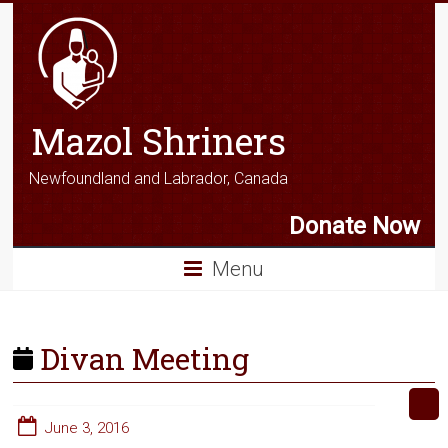
Mazol Shriners
Newfoundland and Labrador, Canada
Donate Now
Menu
Divan Meeting
June 3, 2016