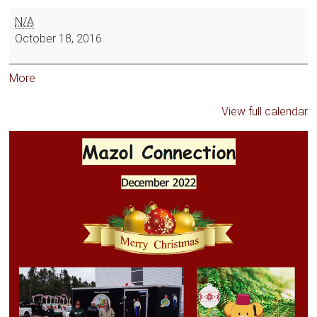
N/A
October 18, 2016
More
View full calendar