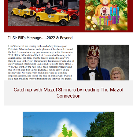
Catch up with Mazol Shriners by reading The Mazol
Connection