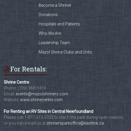
Become a Shriner
Donations
Hospitals and Patients
Who We Are
Leadership Team
Mazol Shrine Clubs and Units
For Rentals:
Shrine Centre
Phone: (709) 368-5459
Email:
events@mazolshriners.com
Website:
www.shrinecentre.com
For Renting an RV Sites in Central Newfoundland
Please call 1-877-313-2322 to reach the park during open season,
or you can e-mail us at
shrinersparkoffice@eastlink.ca