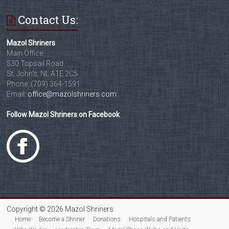
Contact Us:
Mazol Shriners
Main Office
530 Topsail Road
St. John's, NL A1E 2C5
Phone: (709) 364-1591
Email:
office@mazolshriners.com
Follow Mazol Shriners on Facebook
Copyright © 2026 Mazol Shriners
Home
Become a Shriner
Donations
Hospitals and Patients