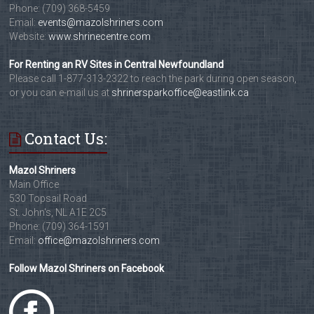
Phone: (709) 368-5459
Email:
events@mazolshriners.com
Website:
www.shrinecentre.com
For Renting an RV Sites in Central Newfoundland
Please call 1-877-313-2322 to reach the park during open season,
or you can e-mail us at
shrinersparkoffice@eastlink.ca
Contact Us:
Mazol Shriners
Main Office
530 Topsail Road
St. John's, NL A1E 2C5
Phone: (709) 364-1591
Email:
office@mazolshriners.com
Follow Mazol Shriners on Facebook