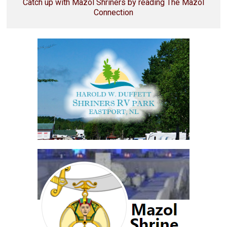
Catch up with Mazol Shriners by reading The Mazol
Connection