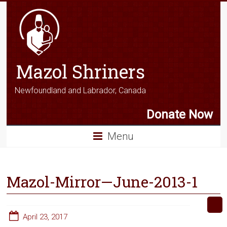
Mazol Shriners
Newfoundland and Labrador, Canada
Donate Now
Menu
Mazol-Mirror—June-2013-1
April 23, 2017