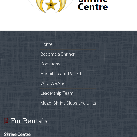
Home
Become a Shriner
Donations
Hospitals and Patients
Who We Are
Leadership Team
Mazol Shrine Clubs and Units
For Rentals:
Shrine Centre