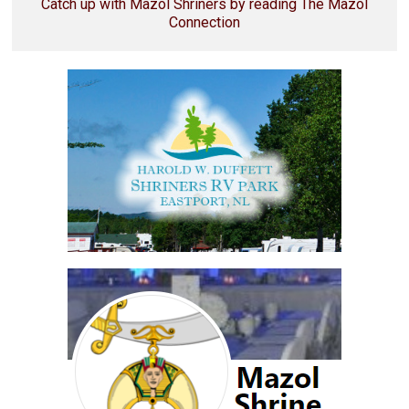
Catch up with Mazol Shriners by reading The Mazol
Connection