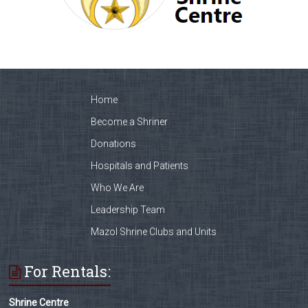
Home
Become a Shriner
Donations
Hospitals and Patients
Who We Are
Leadership Team
Mazol Shrine Clubs and Units
For Rentals:
Shrine Centre