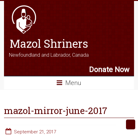
Mazol Shriners
Newfoundland and Labrador, Canada
Donate Now
Menu
mazol-mirror-june-2017
September 21, 2017