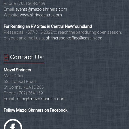
Phone: (709) 368-5459
Email:
events@mazolshriners.com
Website:
www.shrinecentre.com
For Renting an RV Sites in Central Newfoundland
Please call 1-877-313-2322 to reach the park during open season,
or you can e-mail us at
shrinersparkoffice@eastlink.ca
Contact Us:
Mazol Shriners
Main Office
530 Topsail Road
St. John's, NL A1E 2C5
Phone: (709) 364-1591
Email:
office@mazolshriners.com
Follow Mazol Shriners on Facebook