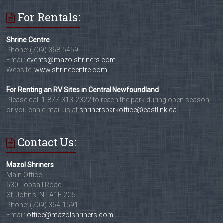
For Rentals:
Shrine Centre
Phone: (709) 368-5459
Email:
events@mazolshriners.com
Website:
www.shrinecentre.com
For Renting an RV Sites in Central Newfoundland
Please call 1-877-313-2322 to reach the park during open season,
or you can e-mail us at
shrinersparkoffice@eastlink.ca
Contact Us:
Mazol Shriners
Main Office
530 Topsail Road
St. John's, NL A1E 2C5
Phone: (709) 364-1591
Email:
office@mazolshriners.com