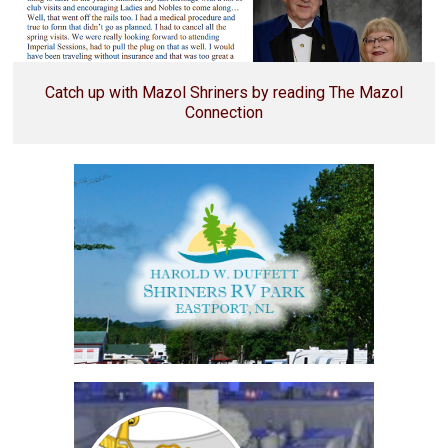
Catch up with Mazol Shriners by reading The Mazol
Connection