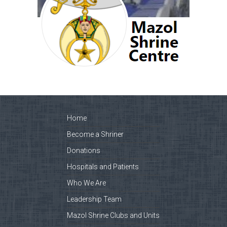
Home
Become a Shriner
Donations
Hospitals and Patients
Who We Are
Leadership Team
Mazol Shrine Clubs and Units