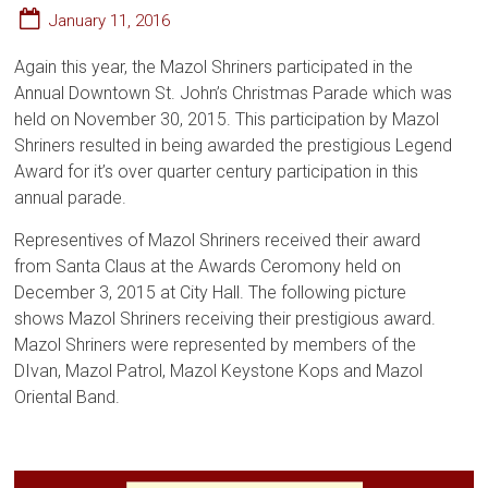
January 11, 2016
Again this year, the Mazol Shriners participated in the
Annual Downtown St. John’s Christmas Parade which was
held on November 30, 2015. This participation by Mazol
Shriners resulted in being awarded the prestigious Legend
Award for it’s over quarter century participation in this
annual parade.
Representives of Mazol Shriners received their award
from Santa Claus at the Awards Ceromony held on
December 3, 2015 at City Hall. The following picture
shows Mazol Shriners receiving their prestigious award.
Mazol Shriners were represented by members of the
DIvan, Mazol Patrol, Mazol Keystone Kops and Mazol
Oriental Band.