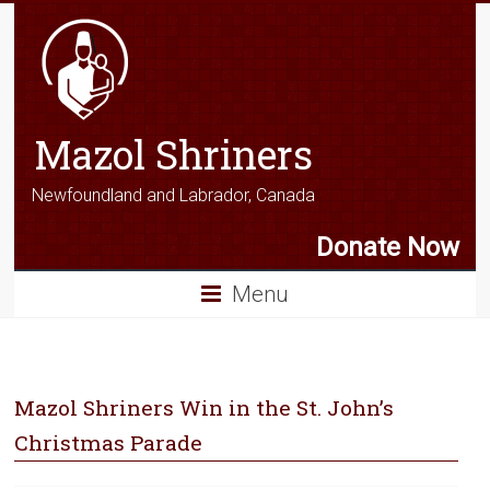
Mazol Shriners
Newfoundland and Labrador, Canada
Donate Now
Menu
Mazol Shriners Win in the St. John’s
Christmas Parade