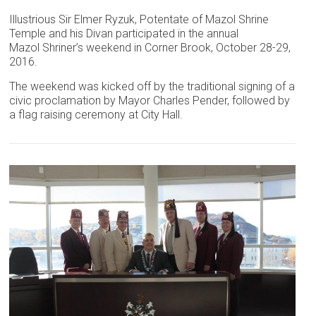
Illustrious Sir Elmer Ryzuk, Potentate of Mazol Shrine
Temple and his Divan participated in the annual
Mazol Shriner’s weekend in Corner Brook, October 28-29,
2016.
The weekend was kicked off by the traditional signing of a
civic proclamation by Mayor Charles Pender, followed by
a flag raising ceremony at City Hall.