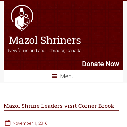
Mazol Shriners
Newfoundland and Labrador, Canada
Donate Now
Menu
Mazol Shrine Leaders visit Corner Brook
November 1, 2016