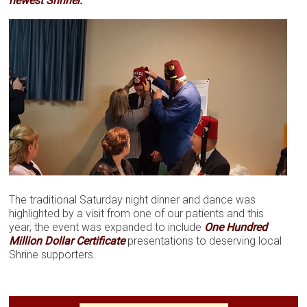
newest Shriner.
The traditional Saturday night dinner and dance was
highlighted by a visit from one of our patients and this
year, the event was expanded to include
One Hundred
Million Dollar Certificate
presentations to deserving local
Shrine supporters.