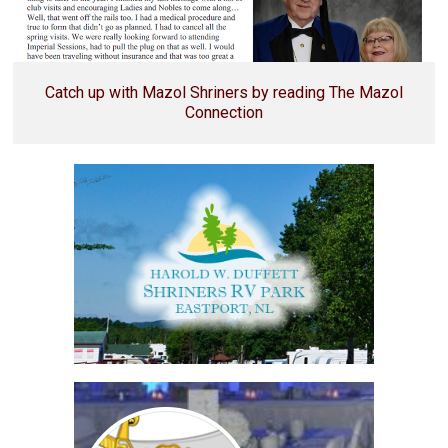
Catch up with Mazol Shriners by reading The Mazol
Connection