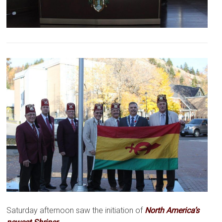
Saturday afternoon saw the initiation of
North America’s