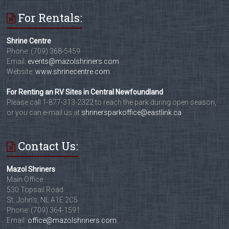
For Rentals:
Shrine Centre
Phone: (709) 368-5459
Email:
events@mazolshriners.com
Website:
www.shrinecentre.com
For Renting an RV Sites in Central Newfoundland
Please call 1-877-313-2322 to reach the park during open season,
or you can e-mail us at
shrinersparkoffice@eastlink.ca
Contact Us:
Mazol Shriners
Main Office
530 Topsail Road
St. John's, NL A1E 2C5
Phone: (709) 364-1591
Email:
office@mazolshriners.com