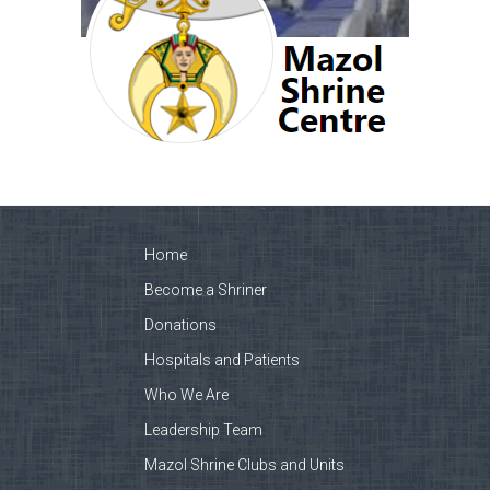
Home
Become a Shriner
Donations
Hospitals and Patients
Who We Are
Leadership Team
Mazol Shrine Clubs and Units