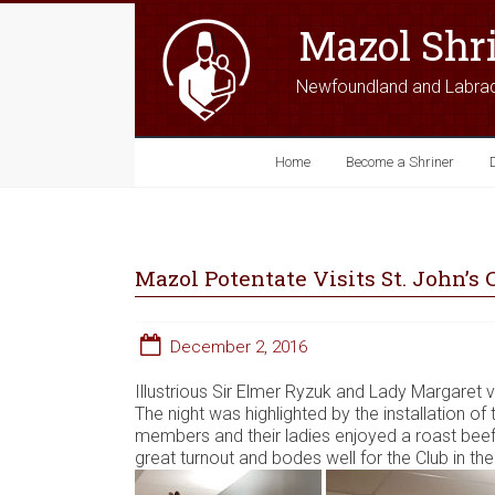
Mazol Shr
Newfoundland and Labra
Home
Become a Shriner
Mazol Potentate Visits St. John’s 
December 2, 2016
Illustrious Sir Elmer Ryzuk and Lady Margaret v
The night was highlighted by the installation o
members and their ladies enjoyed a roast beef 
great turnout and bodes well for the Club in th