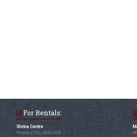
For Rentals:
Shrine Centre
Ma
Phone: (709) 368-5459
Ma