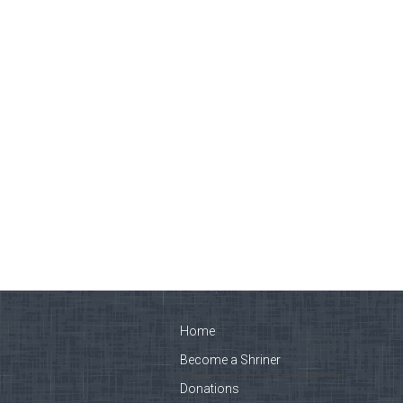
Home
Become a Shriner
Donations