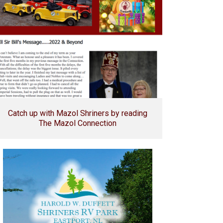
Catch up with Mazol Shriners by reading
The Mazol Connection