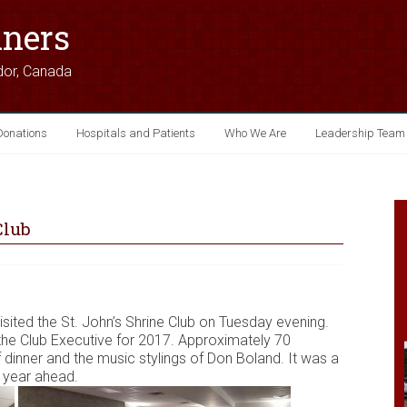
iners
dor, Canada
Donations
Hospitals and Patients
Who We Are
Leadership Team
Club
isited the St. John’s Shrine Club on Tuesday evening.
f the Club Executive for 2017. Approximately 70
dinner and the music stylings of Don Boland. It was a
e year ahead.