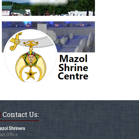
Contact Us:
zol Shriners
in Office