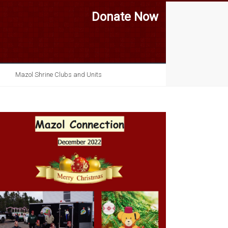
Donate Now
Mazol Shrine Clubs and Units