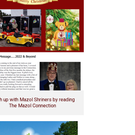
h up with Mazol Shriners by reading
The Mazol Connection