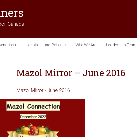
iners
dor, Canada
Donations
Hospitals and Patients
Who We Are
Leadership Team
Mazol Mirror – June 2016
Mazol Mirror - June 2016