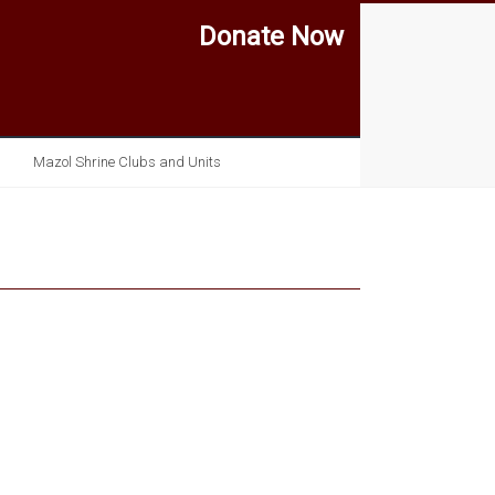
Donate Now
Mazol Shrine Clubs and Units