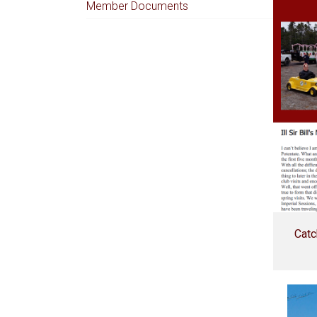
Member Documents
Catc