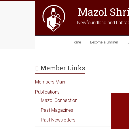
Mazol Shr
Newfoundland and Labra
Home
Become a Shriner
Member Links
Members Main
Publications
Mazol Connection
Past Magazines
Past Newsletters