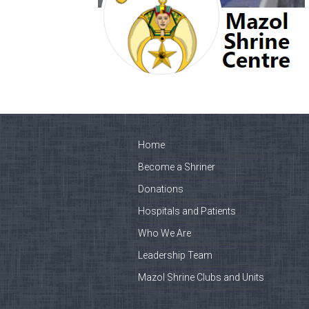
Home
Become a Shriner
Donations
Hospitals and Patients
Who We Are
Leadership Team
Mazol Shrine Clubs and Units