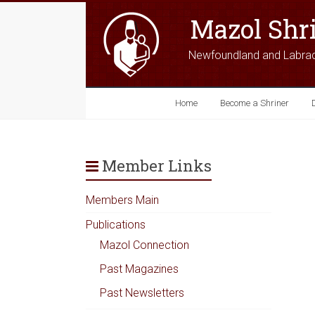
Mazol Shr
Newfoundland and Labra
Home
Become a Shriner
Member Links
Members Main
Publications
Mazol Connection
Past Magazines
Past Newsletters