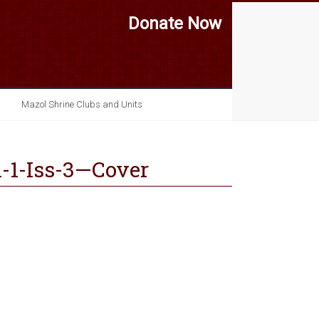
Donate Now
Mazol Shrine Clubs and Units
-1-Iss-3—Cover