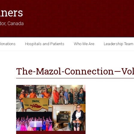
iners
dor, Canada
Donations
Hospitals and Patients
Who We Are
Leadership Team
The-Mazol-Connection—Vol