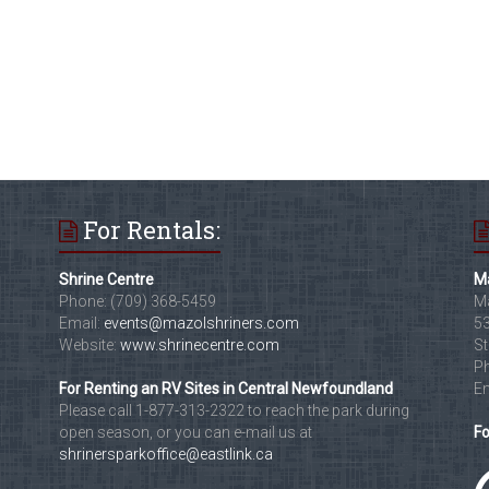
For Rentals:
Shrine Centre
Ma
Phone: (709) 368-5459
Ma
Email:
events@mazolshriners.com
53
Website:
www.shrinecentre.com
St
Ph
For Renting an RV Sites in Central Newfoundland
Em
Please call 1-877-313-2322 to reach the park during
open season, or you can e-mail us at
Fo
shrinersparkoffice@eastlink.ca