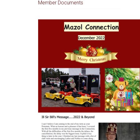
Member Documents