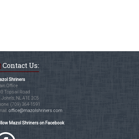
Contact Us:
zol Shriners
in Office
0 Topsail Road
. John's, NL A1E 2C5
one: (709) 364-1591
ail:
office@mazolshriners.com
llow Mazol Shriners on Facebook