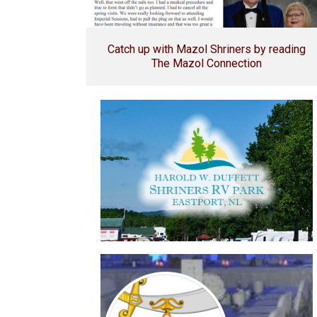
Catch up with Mazol Shriners by reading
The Mazol Connection