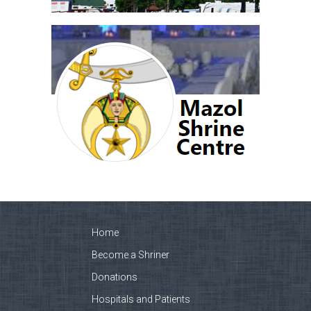
Home
Become a Shriner
Donations
Hospitals and Patients