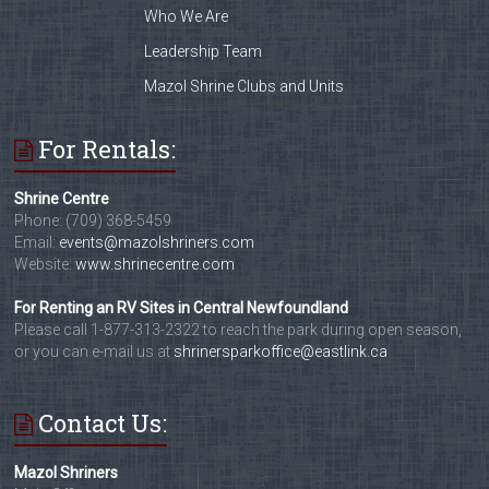
Who We Are
Leadership Team
Mazol Shrine Clubs and Units
For Rentals:
Shrine Centre
Phone: (709) 368-5459
Email:
events@mazolshriners.com
Website:
www.shrinecentre.com
For Renting an RV Sites in Central Newfoundland
Please call 1-877-313-2322 to reach the park during open season,
or you can e-mail us at
shrinersparkoffice@eastlink.ca
Contact Us:
Mazol Shriners