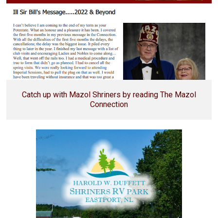
Catch up with Mazol Shriners by reading The Mazol
Connection