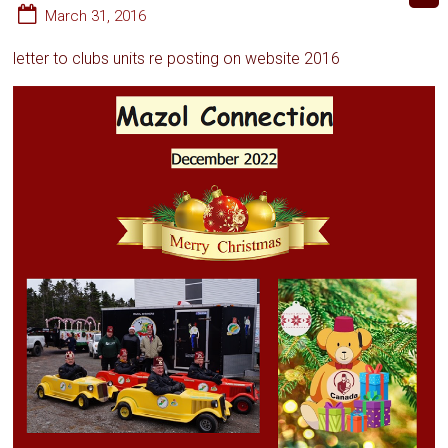
March 31, 2016
letter to clubs units re posting on website 2016