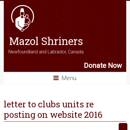
Mazol Shriners
Newfoundland and Labrador, Canada
Donate Now
Menu
letter to clubs units re
posting on website 2016