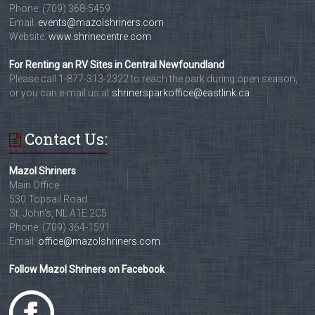
Phone: (709) 368-5459
Email:
events@mazolshriners.com
Website:
www.shrinecentre.com
For Renting an RV Sites in Central Newfoundland
Please call 1-877-313-2322 to reach the park during open season,
or you can e-mail us at
shrinersparkoffice@eastlink.ca
Contact Us:
Mazol Shriners
Main Office
530 Topsail Road
St. John's, NL A1E 2C5
Phone: (709) 364-1591
Email:
office@mazolshriners.com
Follow Mazol Shriners on Facebook