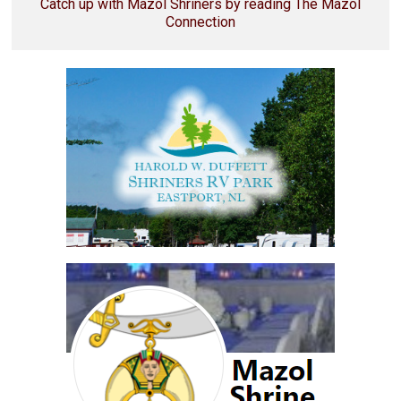
Catch up with Mazol Shriners by reading The Mazol
Connection