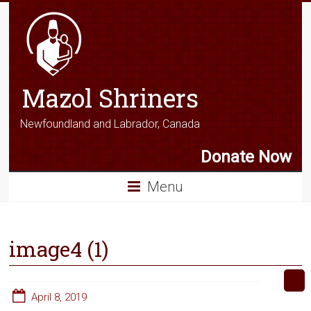
Mazol Shriners
Newfoundland and Labrador, Canada
Donate Now
Menu
image4 (1)
April 8, 2019