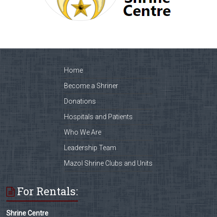
Home
Become a Shriner
Donations
Hospitals and Patients
Who We Are
Leadership Team
Mazol Shrine Clubs and Units
For Rentals:
Shrine Centre