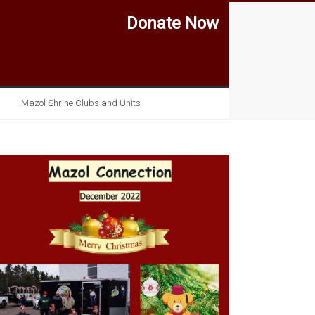
Donate Now
Mazol Shrine Clubs and Units