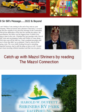
Catch up with Mazol Shriners by reading
The Mazol Connection