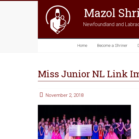
Mazol Shr
Newfoundland and Labra
Home
Become a Shriner
Miss Junior NL Link I
November 2, 2018