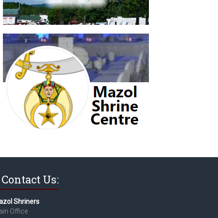
Contact Us:
zol Shriners
in Office