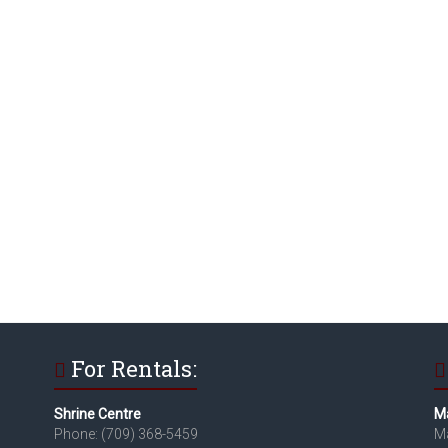
For Rentals:
Shrine Centre
Ma
Phone: (709) 368-5459
Ma