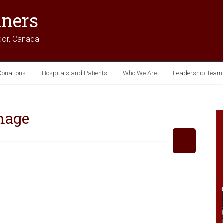
iners
dor, Canada
Donations
Hospitals and Patients
Who We Are
Leadership Team
mage