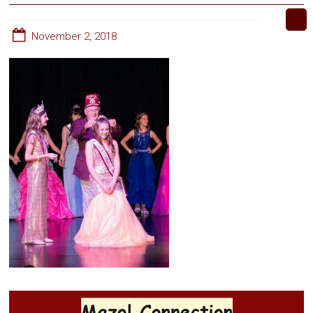
November 2, 2018