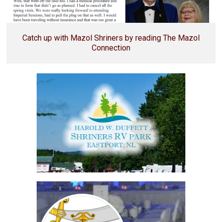
Catch up with Mazol Shriners by reading The Mazol
Connection