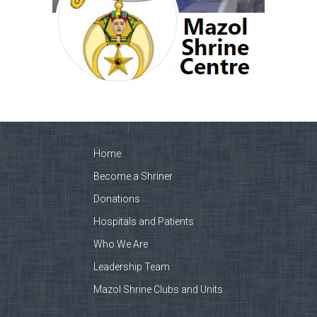
Home
Become a Shriner
Donations
Hospitals and Patients
Who We Are
Leadership Team
Mazol Shrine Clubs and Units