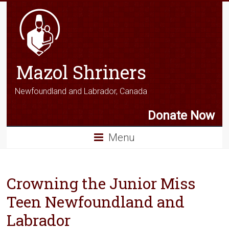
Mazol Shriners
Newfoundland and Labrador, Canada
Donate Now
Menu
Crowning the Junior Miss
Teen Newfoundland and
Labrador