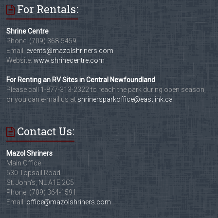
For Rentals:
Shrine Centre
Phone: (709) 368-5459
Email:
events@mazolshriners.com
Website:
www.shrinecentre.com
For Renting an RV Sites in Central Newfoundland
Please call 1-877-313-2322 to reach the park during open season,
or you can e-mail us at
shrinersparkoffice@eastlink.ca
Contact Us:
Mazol Shriners
Main Office
530 Topsail Road
St. John's, NL A1E 2C5
Phone: (709) 364-1591
Email:
office@mazolshriners.com