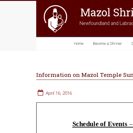
Mazol Shr
Newfoundland and Labra
Home
Become a Shriner
Information on Mazol Temple Sum
April 16, 2016