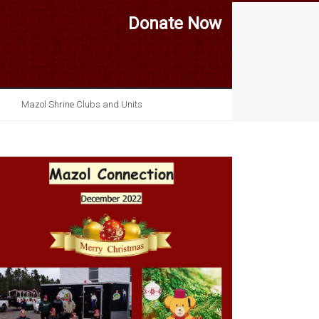
Donate Now
Mazol Shrine Clubs and Units