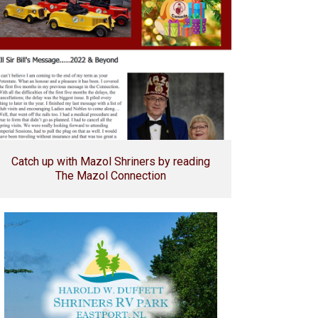
Catch up with Mazol Shriners by reading
The Mazol Connection