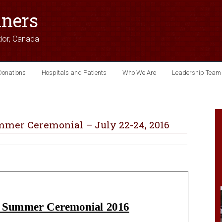
iners
dor, Canada
Donations
Hospitals and Patients
Who We Are
Leadership Team
mer Ceremonial – July 22-24, 2016