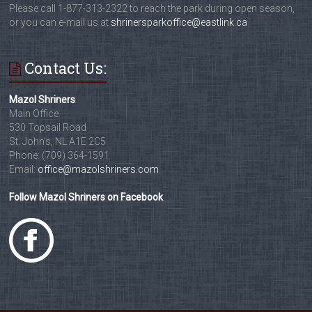
Please call 1-877-313-2322 to reach the park during open season,
or you can e-mail us at
shrinersparkoffice@eastlink.ca
Contact Us:
Mazol Shriners
Main Office
530 Topsail Road
St. John's, NL A1E 2C5
Phone: (709) 364-1591
Email:
office@mazolshriners.com
Follow Mazol Shriners on Facebook