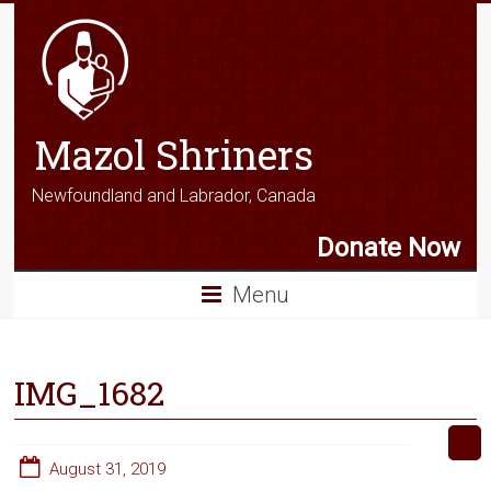
Mazol Shriners
Newfoundland and Labrador, Canada
Donate Now
Menu
IMG_1682
August 31, 2019