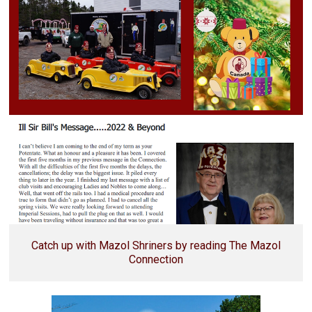
Catch up with Mazol Shriners by reading The Mazol
Connection