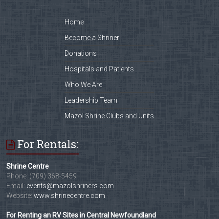
Home
Become a Shriner
Donations
Hospitals and Patients
Who We Are
Leadership Team
Mazol Shrine Clubs and Units
For Rentals:
Shrine Centre
Phone: (709) 368-5459
Email:
events@mazolshriners.com
Website:
www.shrinecentre.com
For Renting an RV Sites in Central Newfoundland