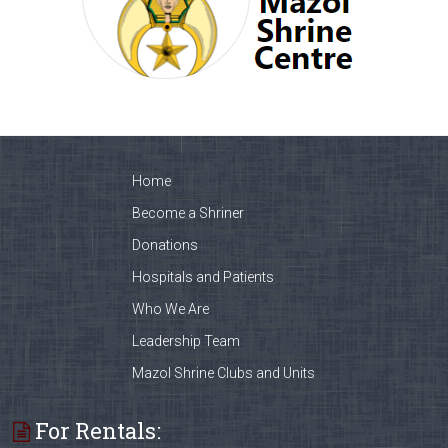
Home
Become a Shriner
Donations
Hospitals and Patients
Who We Are
Leadership Team
Mazol Shrine Clubs and Units
For Rentals: