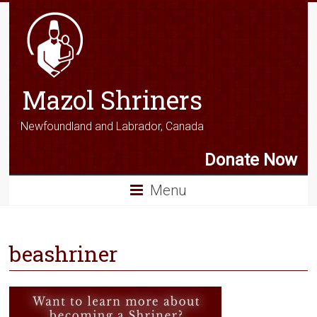
Mazol Shriners
Newfoundland and Labrador, Canada
Donate Now
Menu
beashriner