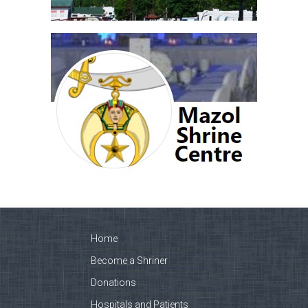
Home
Become a Shriner
Donations
Hospitals and Patients