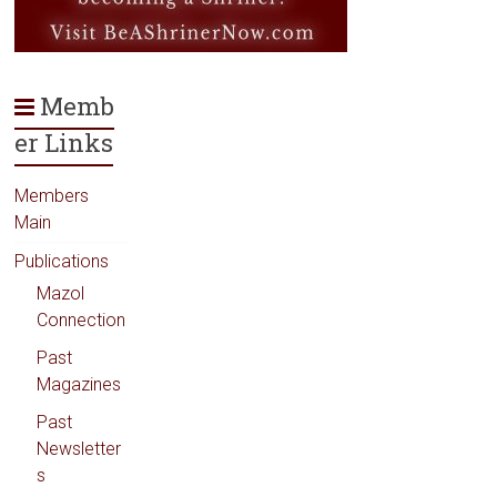
Memb
er Links
Members
Main
Publications
Mazol
Connection
Past
Magazines
Past
Newsletter
s