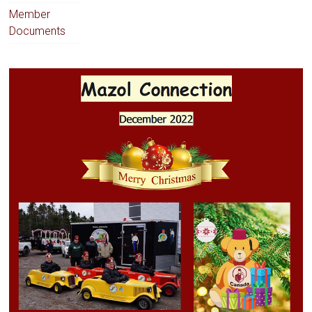
Member
Documents