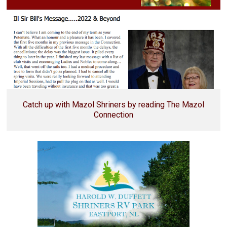
Catch up with Mazol Shriners by reading The Mazol
Connection