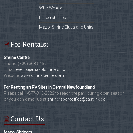
Who We Are
Leadership Team
Mazol Shrine Clubs and Units
For Rentals:
Shrine Centre
Phone: (709) 368-5459
Email:
events@mazolshriners.com
Website:
www.shrinecentre.com
For Renting an RV Sites in Central Newfoundland
Please call 1-877-313-2322 to reach the park during open season,
or you can e-mail us at
shrinersparkoffice@eastlink.ca
Contact Us:
Mazol Shriners